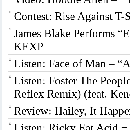
Contest: Rise Against T-
James Blake Performs “
KEXP
Listen: Face of Man – “
Listen: Foster The Peop
Reflex Remix) (feat. Ke
Review: Hailey, It Happe
Listen: Ricky Eat Acid +