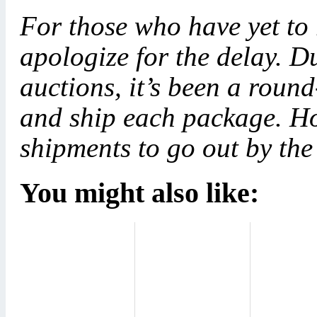
For those who have yet to
apologize for the delay. Du
auctions, it’s been a roun
and ship each package. Ho
shipments to go out by the
You might also like: