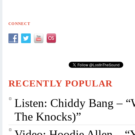
CONNECT
RECENTLY POPULAR
Listen: Chiddy Bang – “
The Knocks)”
Video: Hoodie Allen – “