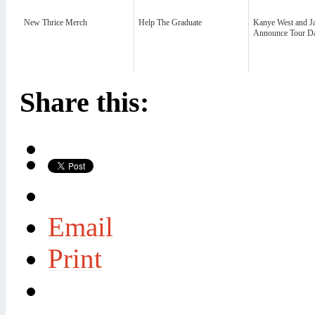
New Thrice Merch
Help The Graduate
Kanye West and J
Announce Tour Da
Share this:
Email
Print