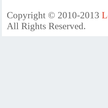
Copyright © 2010-2013
L
All Rights Reserved.