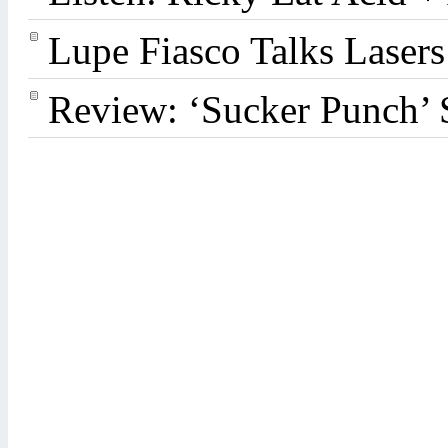
Lupe Fiasco Talks Lasers:
Review: ‘Sucker Punch’ 