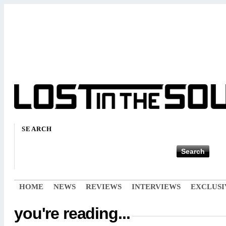
SEARCH
HOME
NEWS
REVIEWS
INTERVIEWS
EXCLUSI
you're reading...