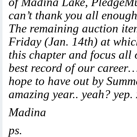
of Madina Lake, PledgeMu
can’t thank you all enough
The remaining auction item
Friday (Jan. 14th) at whic
this chapter and focus all
best record of our career
hope to have out by Summe
amazing year.. yeah? yep.
Madina
ps.