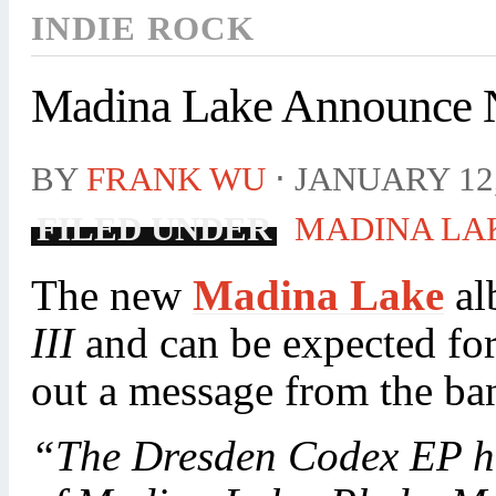
INDIE ROCK
Madina Lake Announce
BY
FRANK WU
⋅
JANUARY 12,
FILED UNDER
MADINA LA
The new
Madina Lake
al
III
and can be expected fo
out a message from the ba
“The Dresden Codex EP has