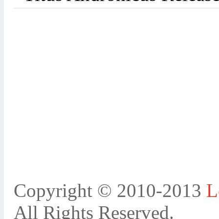
Copyright © 2010-2013
L
All Rights Reserved.