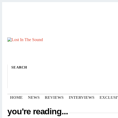
SEARCH
HOME
NEWS
REVIEWS
INTERVIEWS
EXCLUSI
you're reading...