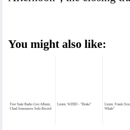
You might also like:
Free State Radio Live Album;
Listen: WZRD - "Brake"
Listen: Frank Oce
Chad Announces Solo Record
Whale"