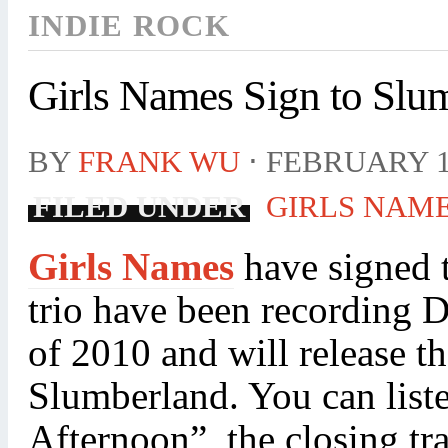
INDIE ROCK
Girls Names Sign to Slu
BY
FRANK WU
⋅
FEBRUARY 1
FILED UNDER
GIRLS NAM
Girls Names
have signed 
trio have been recording 
of 2010 and will release t
Slumberland. You can list
Afternoon”, the closing t