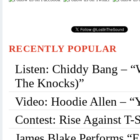
RECENTLY POPULAR
Listen: Chiddy Bang – “
The Knocks)”
Video: Hoodie Allen – “
Contest: Rise Against T-
James Blake Performs “