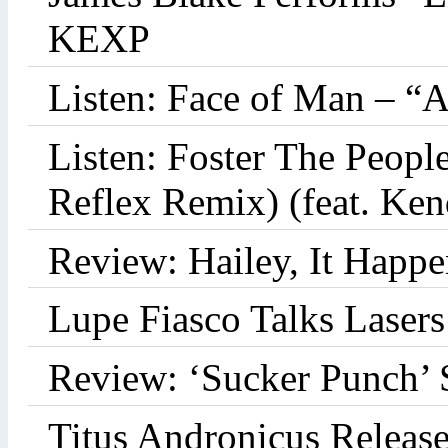
KEXP
Listen: Face of Man – “
Listen: Foster The Peop
Reflex Remix) (feat. Ke
Review: Hailey, It Happe
Lupe Fiasco Talks Lasers:
Review: ‘Sucker Punch’ 
Titus Andronicus Releas