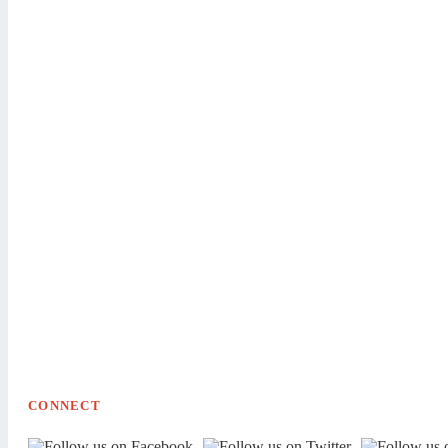
CONNECT