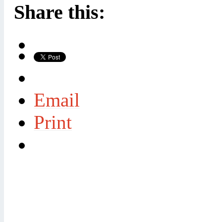
Share this:
Email
Print