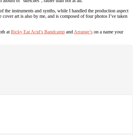
 album of “sketches”, rather than not at all.
of the instruments and synths, while I handled the production aspect
e cover art is also by me, and is composed of four photos I’ve taken
oth at
Ricky Eat Acid’s Bandcamp
and
Arrange’s
on a name your