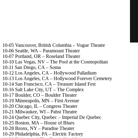
10-05 Vancouver, British Columbia – Vogue Theatre
10-06 Seattle, WA – Paramount Theater
10-07 Portland, OR – Roseland Theater
10-10 Las Vegas, NV – The Pool at the Cosmopolitan
10-11 San Diego, CA – Soma
10-12 Los Angeles, CA – Hollywood Palladium
10-13 Los Angeles, CA – Hollywood Forever Cemetery
10-14 San Francisco, CA – Treasure Island Fest
10-16 Salt Lake City, UT – The Complex
10-17 Boulder, CO – Boulder Theater
10-19 Minneapolis, MN – First Avenue
10-20 Chicago, IL – Congress Theater
10-21 Milwaukee, WI – Pabst Theatre
10-24 Quebec City, Quebec – Imperial De Quebec
10-25 Boston, MA – House of Blues
10-28 Bronx, NY – Paradise Theater
10-29 Philadelphia, PA – Electric Factory