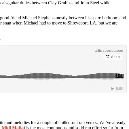
ocals/guitar duties between Clay Grubbs and John Steel while
our good friend Michael Stephens mostly between his spare bedroom and
other snag when Michael had to move to Shreveport, LA, but we are
.
tto and melodies for a couple of chilled-out rap verses. We’ve already
y
Midi Mafia
) is the most continuous and solid rap effort so far from