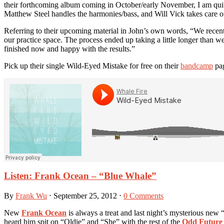
their forthcoming album coming in October/early November, I am quite
Matthew Steel handles the harmonies/bass, and Will Vick takes care o
Referring to their upcoming material in John’s own words, “We recent
our practice space. The process ended up taking a little longer than 
finished now and happy with the results.”
Pick up their single Wild-Eyed Mistake for free on their
bandcamp
pag
Listen: Frank Ocean – “Blue Whale”
By
Frank Wu
⋅
September 25, 2012
⋅
0 Comments
New
Frank Ocean
is always a treat and last night’s mysterious new 
heard him spit on “Oldie” and “She” with the rest of the
Odd Future