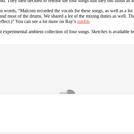
ld. They then decided to release the four songs that they did finish as an
n words, “Malcom recorded the vocals for these songs, as well as a lot 
 and most of the drums. We shared a lot of the mixing duties as well. Th
effect.)” You can see a lot more on Ray’s
tumblr
.
nt experimental ambient collection of four songs.
Sketches
is available b