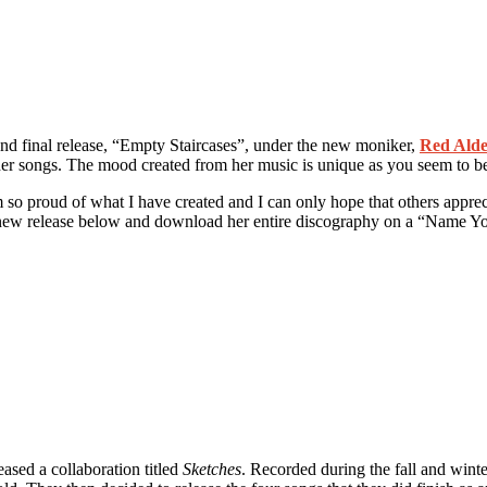
 and final release, “Empty Staircases”, under the new moniker,
Red Ald
 her songs. The mood created from her music is unique as you seem to b
so proud of what I have created and I can only hope that others apprecia
the new release below and download her entire discography on a “Name Y
eased a collaboration titled
Sketches
. Recorded during the fall and winter