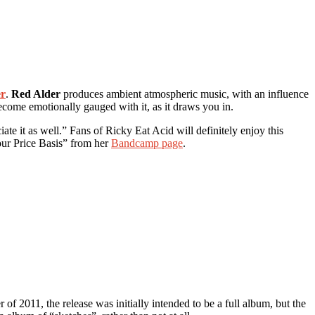
er
.
Red Alder
produces ambient atmospheric music, with an influence
ecome emotionally gauged with it, as it draws you in.
te it as well.” Fans of Ricky Eat Acid will definitely enjoy this
our Price Basis” from her
Bandcamp page
.
 of 2011, the release was initially intended to be a full album, but the