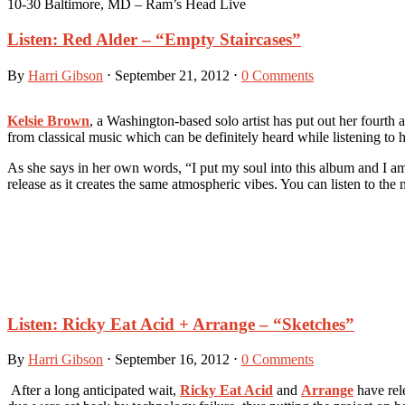
10-30 Baltimore, MD – Ram’s Head Live
Listen: Red Alder – “Empty Staircases”
By
Harri Gibson
⋅
September 21, 2012
⋅
0 Comments
Kelsie Brown
, a Washington-based solo artist has put out her fourth
from classical music which can be definitely heard while listening to
As she says in her own words, “I put my soul into this album and I am 
release as it creates the same atmospheric vibes. You can listen to 
Listen: Ricky Eat Acid + Arrange – “Sketches”
By
Harri Gibson
⋅
September 16, 2012
⋅
0 Comments
After a long anticipated wait,
Ricky Eat Acid
and
Arrange
have rel