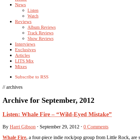
News
Listen
Watch
Reviews
Album Reviews
Track Reviews
Show Reviews
Interviews
Exclusives
Articles
LITS Mix
Mixes
Subscribe to RSS
// archives
Archive for September, 2012
Listen: Whale Fire – “Wild-Eyed Mistake”
By
Harri Gibson
⋅
September 29, 2012
⋅
0 Comments
Whale Fire
, a four-piece indie rock/pop group from Little Rock, are se