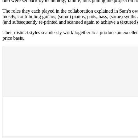
duo were set back by technology failure, thus putting the project on ho
The roles they each played in the collaboration explained in Sam’s ow
mostly, contributing guitars, (some) pianos, pads, bass, (some) synths
(and subsequently re-printed and scanned again to achieve a textured 
Their distinct styles seamlessly work together to a produce an excelle
price basis.