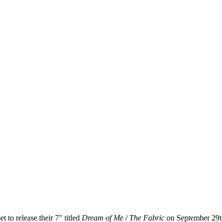
t to release their 7″ titled
Dream of Me / The Fabric
on September 29th