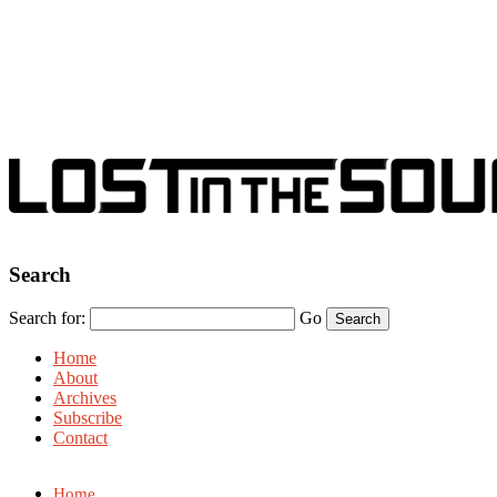
Search
Search for:
Go
Home
About
Archives
Subscribe
Contact
Home