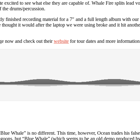
 excited to see what else they are capable of. Whale Fire splits lead v
f the drums/percussion.
ly finished recording material for a 7″ and a full length album with 
we thought it would after the laptop we were using broke and it hit an
e now and check out their
website
for tour dates and more information
“Blue Whale” is no different. This time, however, Ocean trades his false
goons, but “Blue Whale” (which seems to be an old demo produced b