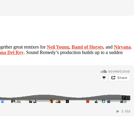
ogether great remixes for
Neil Young
,
Band of Horses
, and
Nirvana
.
na Del Rey
. Sound Remedy’s production builds up to a sudden