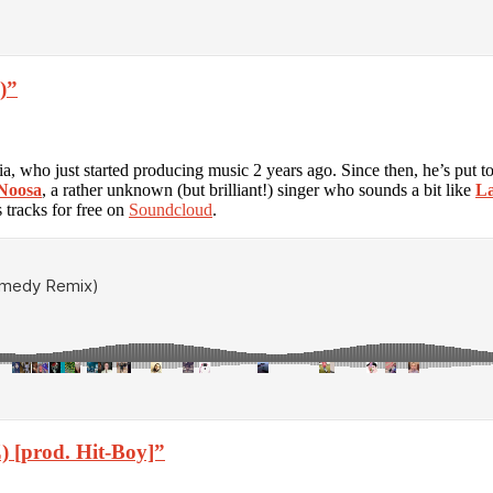
)”
a, who just started producing music 2 years ago. Since then, he’s put t
Noosa
, a rather unknown (but brilliant!) singer who sounds a bit like
La
 tracks for free on
Soundcloud
.
) [prod. Hit-Boy]”