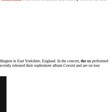
lington in East Yorkshire, England. In the concert,
the xx
performed
ecently released their sophomore album
Coexist
and are on tour