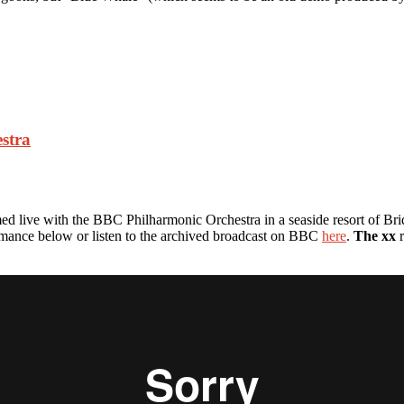
stra
d live with the BBC Philharmonic Orchestra in a seaside resort of Brid
rmance below or listen to the archived broadcast on BBC
here
.
The xx
r