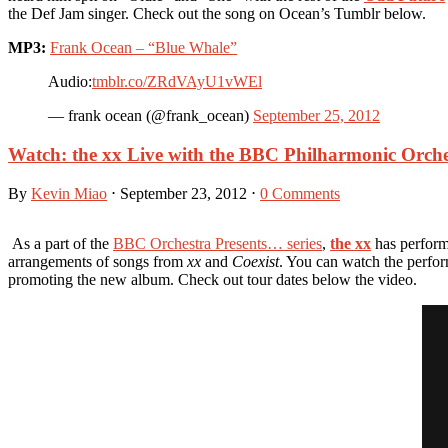
the Def Jam singer. Check out the song on Ocean’s Tumblr below.
MP3:
Frank Ocean – “Blue Whale”
Audio:
tmblr.co/ZRdVAyU1vWEl
— frank ocean (@frank_ocean)
September 25, 2012
Watch: the xx Live with the BBC Philharmonic Orche
By
Kevin Miao
⋅
September 23, 2012
⋅
0 Comments
As a part of the
BBC Orchestra Presents… series
,
the xx
has performe
arrangements of songs from
xx
and
Coexist
. You can watch the perfo
promoting the new album. Check out tour dates below the video.