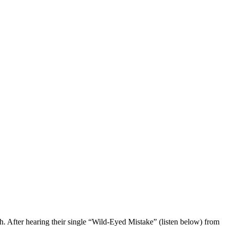
. After hearing their single “Wild-Eyed Mistake” (listen below) from