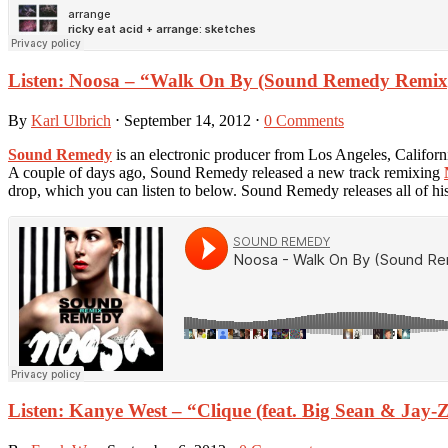
Listen: Noosa – “Walk On By (Sound Remedy Remix
By
Karl Ulbrich
⋅
September 14, 2012
⋅
0 Comments
Sound Remedy
is an electronic producer from Los Angeles, Californi
A couple of days ago, Sound Remedy released a new track remixing
drop, which you can listen to below. Sound Remedy releases all of his
Listen: Kanye West – “Clique (feat. Big Sean & Jay-Z