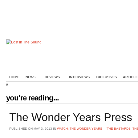
HOME
NEWS
REVIEWS
INTERVIEWS
EXCLUSIVES
ARTICLE
//
you're reading...
The Wonder Years Press
PUBLISHED ON MAY 3, 2013 IN
WATCH: THE WONDER YEARS – “THE BASTARDS, TH