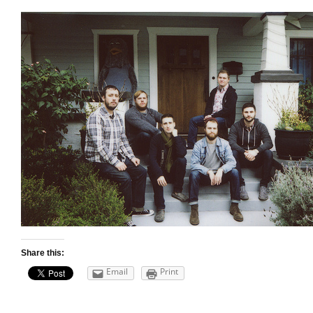
Share this:
Email
Print