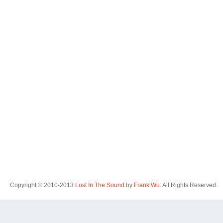
Copyright © 2010-2013
Lost In The Sound
by
Frank Wu
. All Rights Reserved.