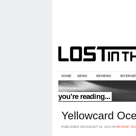
HOME
NEWS
REVIEWS
INTERVI
//
you're reading...
Yellowcard Oce
PUBLISHED ON AUGUST 16, 2013 IN
REVIEW: YE