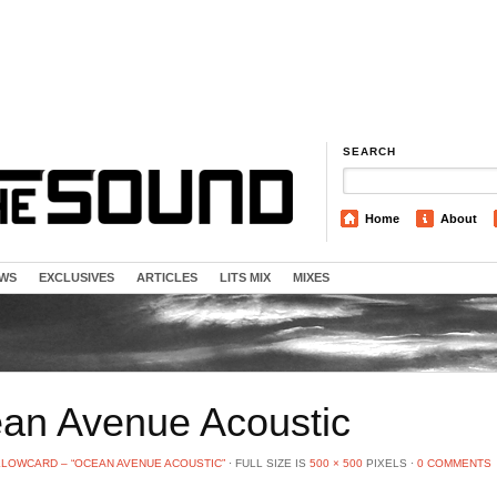
SEARCH
Home
About
EWS
EXCLUSIVES
ARTICLES
LITS MIX
MIXES
an Avenue Acoustic
LLOWCARD – “OCEAN AVENUE ACOUSTIC”
⋅
FULL SIZE IS
500 × 500
PIXELS
⋅
0 COMMENTS