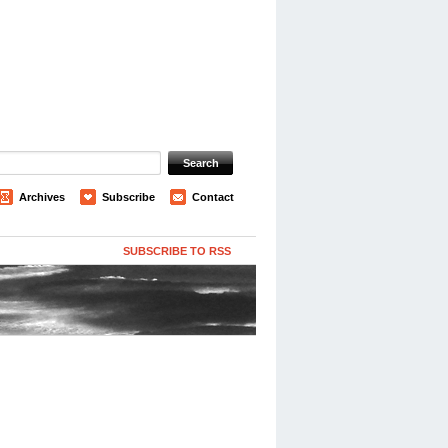
Archives
Subscribe
Contact
SUBSCRIBE TO RSS