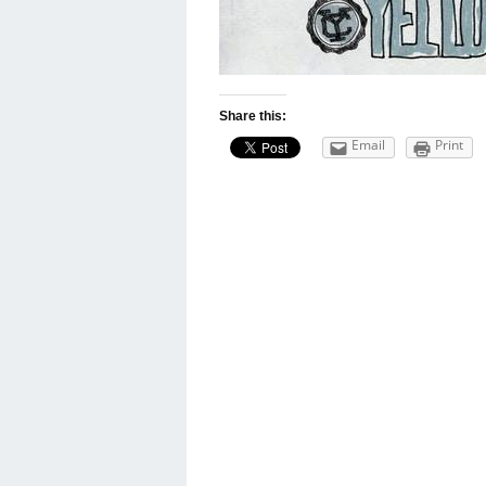
Share this:
Email
Print