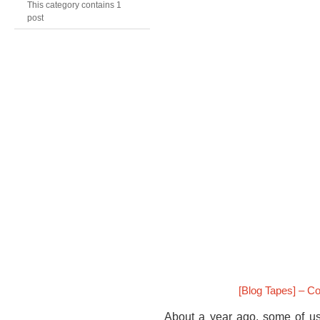
This category contains 1
post
[Blog Tapes] – C
About a year ago, some of us 