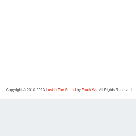
Copyright © 2010-2013
Lost In The Sound
by
Frank Wu
. All Rights Reserved.