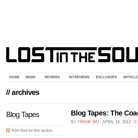
HOME
NEWS
REVIEWS
INTERVIEWS
EXCLUSIVES
ARTICLE
// archives
Blog Tapes: The Coa
Blog Tapes
BY
FRANK WU
⋅
APRIL 14, 2012
⋅
0
RSS feed for this section