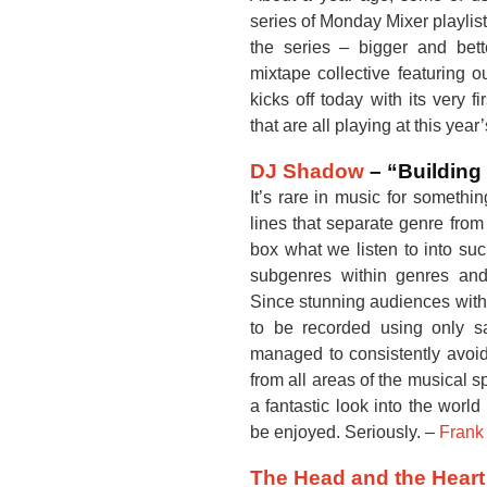
series of Monday Mixer playlist
the series – bigger and bet
mixtape collective featuring o
kicks off today with its very f
that are all playing at this year
DJ Shadow
– “Building 
It’s rare in music for somethi
lines that separate genre fro
box what we listen to into suc
subgenres within genres and
Since stunning audiences with
to be recorded using only
managed to consistently avoid
from all areas of the musical
a fantastic look into the world
be enjoyed. Seriously. –
Frank
The Head and the Heart