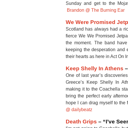
Sunday and get to the Mojav
Brandon @ The Burning Ear
We Were Promised Jet
Scotland has always had a rich
fierce We We Promised Jetpack
the moment. The band have 
keeping the desperation and e
their hearts as here in Act On 
Keep Shelly In Athens
–
One of last year’s discoverie
Greece’s Keep Shelly In At
making it to the Coachella stag
bring the perfect early aftern
hope I can drag myself to the
@ dailybeatz
Death Grips
– “I’ve See