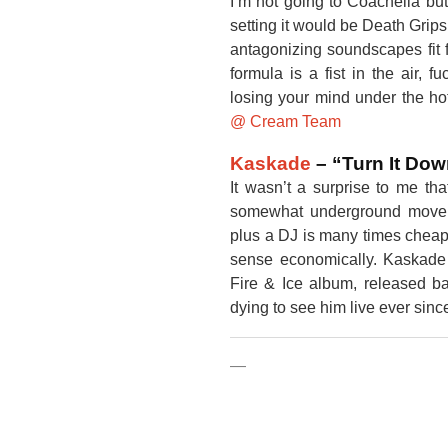
I’m not going to Coachella but 
setting it would be Death Grips
antagonizing soundscapes fit 
formula is a fist in the air, f
losing your mind under the ho
@ Cream Team
Kaskade
– “Turn It Do
It wasn’t a surprise to me th
somewhat underground movem
plus a DJ is many times cheap
sense economically. Kaskade i
Fire & Ice album, released ba
dying to see him live ever sinc
—