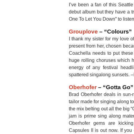
I’ve been a fan of this Seattl
debut album but they have a tr
One To Let You Down” to listen 
Grouplove
– “Colours”
I thank my sister for my love 
present from her, chosen becau
Coachella needs to put these gu
huge rolling choruses which h
energy of any festival head
spattered singalong sunsets. –
Oberhofer
– “Gotta Go”
Brad Oberhofer deals in sun-r
tailor made for singing along to
the mix belting out all the big
jam is prime sing along materi
Oberhofer gems are kickin
Capsules II is out now. If yo