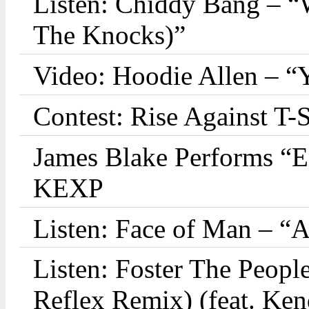
Listen: Chiddy Bang – “
The Knocks)”
Video: Hoodie Allen – “
Contest: Rise Against T-
James Blake Performs “
KEXP
Listen: Face of Man – “
Listen: Foster The Peop
Reflex Remix) (feat. Ke