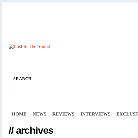
SEARCH
HOME
NEWS
REVIEWS
INTERVIEWS
EXCLUSI
// archives