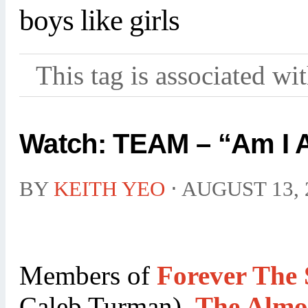
boys like girls
This tag is associated wi
Watch: TEAM – “Am I A
BY
KEITH YEO
⋅
AUGUST 13, 
Members of
Forever The 
Caleb Turman),
The Almo