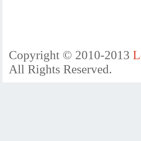
Copyright © 2010-2013
L
All Rights Reserved.