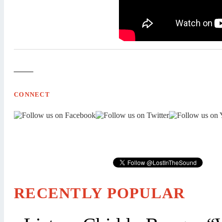
—
CONNECT
RECENTLY POPULAR