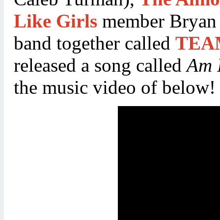
Like Girls
member Bryan D
band together called
TEA
released a song called
Am I
the music video of below!