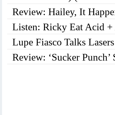
Review: Hailey, It Happe
Listen: Ricky Eat Acid +
Lupe Fiasco Talks Lasers:
Review: ‘Sucker Punch’ 