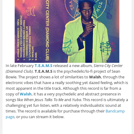
In late February
T.E.A.M.S
released a new album,
Sierra City Center
(Diamond Club).
T.E.A.M.S
is the psychedelic/lo-fi project of Sean
Bowie. The project shows a lot of similarities to
Walsh
, through the
electronic vibes that have a really soothing yet dazed feeling, which is
most apparent in the title track. Although this record is far from a
copy of
Walsh
, it has a very psychedelic and abstract presence in
songs like
When Jesus Talks To Me
and
Yuba
. This record is ultimately a
challenging yet fun listen, with a relatively individualistic sound at
times. The record is available for purchase through their
Bandcamp
page
, or you can stream it below.