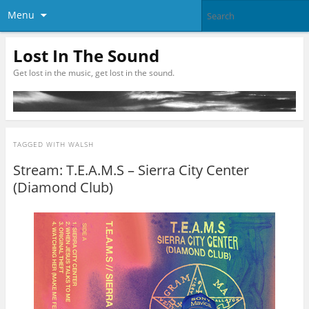
Menu
Lost In The Sound
Get lost in the music, get lost in the sound.
TAGGED WITH
WALSH
Stream: T.E.A.M.S – Sierra City Center
(Diamond Club)