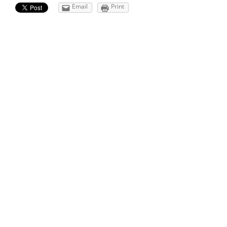
Email
Print