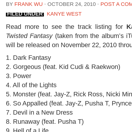
BY
FRANK WU
⋅
OCTOBER 24, 2010
⋅
POST A CO
FILED UNDER
KANYE WEST
Read more to see the track listing for
K
Twisted Fantasy
(taken from the album’s i
will be released on November 22, 2010 thr
1. Dark Fantasy
2. Gorgeous (feat. Kid Cudi & Raekwon)
3. Power
4. All of the Lights
5. Monster (feat. Jay-Z, Rick Ross, Nicki Min
6. So Appalled (feat. Jay-Z, Pusha T, Pryn
7. Devil in a New Dress
8. Runaway (feat. Pusha T)
9. Hell of a Life