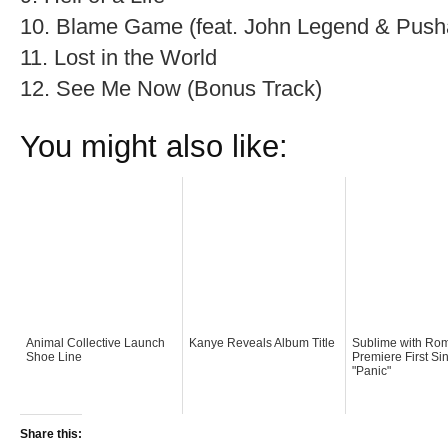
10. Blame Game (feat. John Legend & Push
11. Lost in the World
12. See Me Now (Bonus Track)
You might also like:
Animal Collective Launch
Kanye Reveals Album Title
Sublime with Ro
Shoe Line
Premiere First Si
"Panic"
Share this: