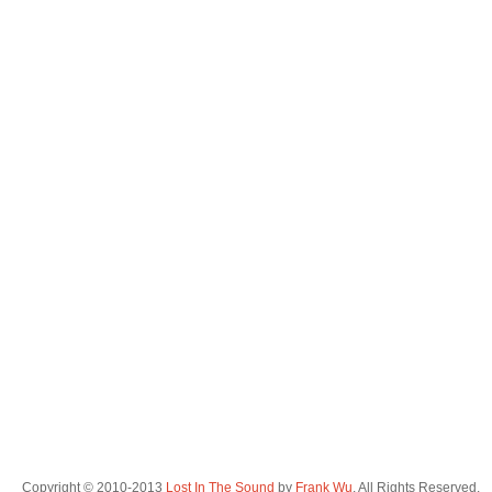
Copyright © 2010-2013
Lost In The Sound
by
Frank Wu
. All Rights Reserved.