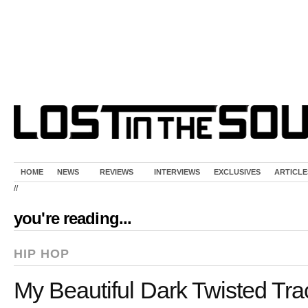
HOME
NEWS
REVIEWS
INTERVIEWS
EXCLUSIVES
ARTICLE
//
you're reading...
HIP HOP
My Beautiful Dark Twisted Trac