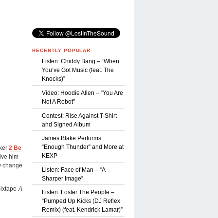
RECENTLY POPULAR
Listen: Chiddy Bang – “When
You’ve Got Music (feat. The
Knocks)”
Video: Hoodie Allen – “You Are
Not A Robot”
Contest: Rise Against T-Shirt
and Signed Album
James Blake Performs
“Enough Thunder” and More at
iker
2 Be
KEXP
give him
ew change
Listen: Face of Man – “A
Sharper Image”
mixtape
A
Listen: Foster The People –
“Pumped Up Kicks (DJ Reflex
Remix) (feat. Kendrick Lamar)”