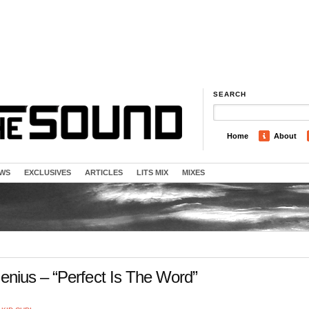
SEARCH
Home
About
EWS
EXCLUSIVES
ARTICLES
LITS MIX
MIXES
nius – “Perfect Is The Word”