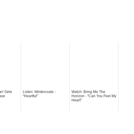
er' Gets
Listen: Wintercoats -
Watch: Bring Me The
ase
"Heartful"
Horizon - "Can You Feel My
Heart"