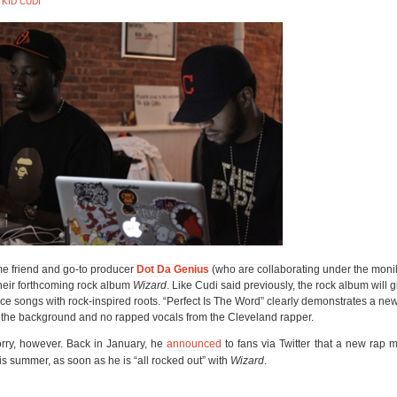
,
KID CUDI
me friend and go-to producer
Dot Da Genius
(who are collaborating under the mon
their forthcoming rock album
Wizard
. Like Cudi said previously, the rock album will 
uce songs with rock-inspired roots. “Perfect Is The Word” clearly demonstrates a n
in the background and no rapped vocals from the Cleveland rapper.
orry, however. Back in January, he
announced
to fans via Twitter that a new rap 
s summer, as soon as he is “all rocked out” with
Wizard
.