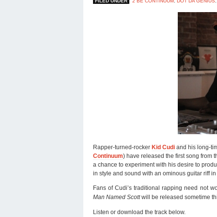
FILED UNDER
2 BE CONTINUUM
,
DOT DA GENIUS
Rapper-turned-rocker
Kid Cudi
and his long-ti
Continuum
) have released the first song from 
a chance to experiment with his desire to prod
in style and sound with an ominous guitar riff 
Fans of Cudi’s traditional rapping need not w
Man Named Scott
will be released sometime thi
Listen or download the track below.