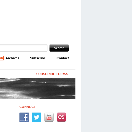
Archives
Subscribe
Contact
SUBSCRIBE TO RSS
CONNECT