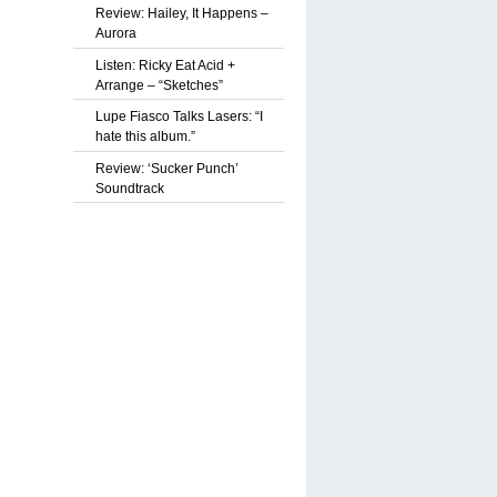
Review: Hailey, It Happens –
Aurora
Listen: Ricky Eat Acid +
Arrange – “Sketches”
Lupe Fiasco Talks Lasers: “I
hate this album.”
Review: ‘Sucker Punch’
Soundtrack