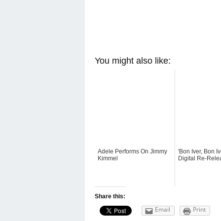
You might also like:
Adele Performs On Jimmy
'Bon Iver, Bon Iv
Kimmel
Digital Re-Rele
Share this:
Email
Print