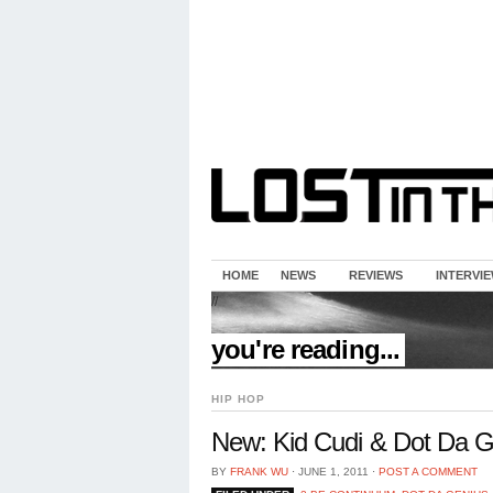
HOME
NEWS
REVIEWS
INTERVI
//
you're reading...
HIP HOP
New: Kid Cudi & Dot Da Ge
BY
FRANK WU
⋅
JUNE 1, 2011
⋅
POST A COMMENT