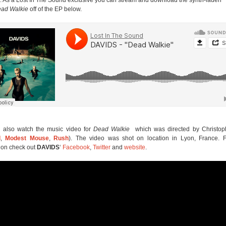
ad Walkie
off of the EP below.
 also watch the music video for
Dead Walkie
which was directed by Christoph
l
,
Modest Mouse
,
Rush
). The video was shot on location in Lyon, France. 
ion check out
DAVIDS
‘
Facebook
,
Twitter
and
website
.