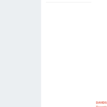
DAVIDS
Records