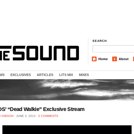
SEARCH
Home
About
EWS
EXCLUSIVES
ARTICLES
LITS MIX
MIXES
S’ “Dead Walkie” Exclusive Stream
I GIBSON
⋅
JUNE 3, 2013
⋅
0 COMMENTS