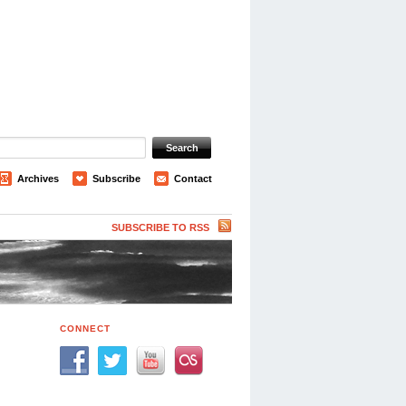
Archives
Subscribe
Contact
SUBSCRIBE TO RSS
CONNECT