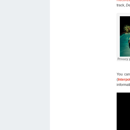
track,
De
You can
(
Interpo
informat