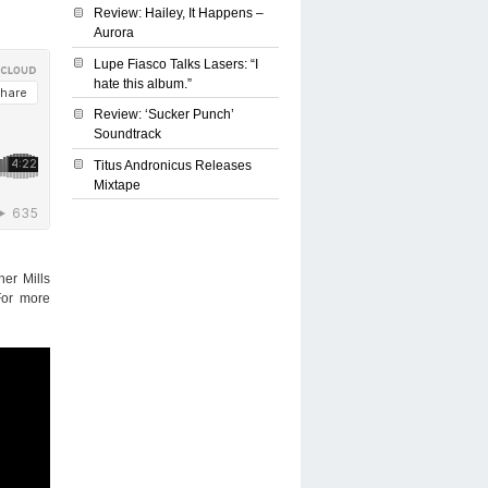
Review: Hailey, It Happens –
Aurora
Lupe Fiasco Talks Lasers: “I
hate this album.”
Review: ‘Sucker Punch’
Soundtrack
Titus Andronicus Releases
Mixtape
er Mills
For more