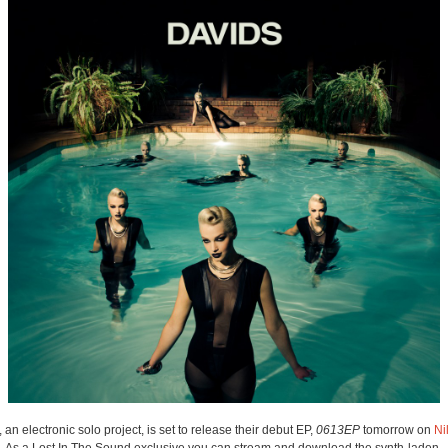
, an electronic solo project, is set to release their debut EP,
0613EP
tomorrow on
Ni
. As a Lost In The Sound exclusive you can stream and download the synth-laden