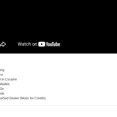
ing:
ans
d in Cocaine
 Walkie
 On
its
a/Sad Dealer (Music for Credits)