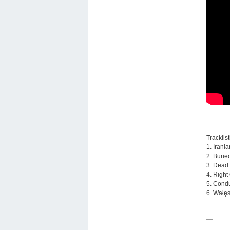
Tracklist
1. Irani
2. Burie
3. Dead
4. Right
5. Condu
6. Wałęs
—