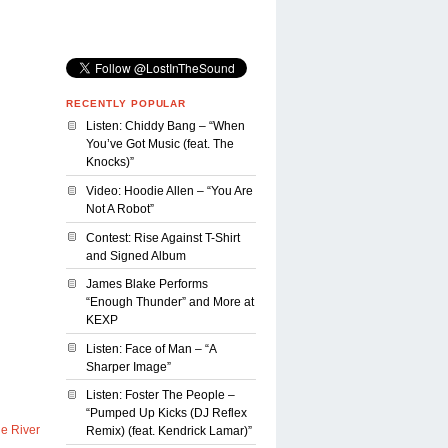
RECENTLY POPULAR
Listen: Chiddy Bang – “When
You’ve Got Music (feat. The
Knocks)”
Video: Hoodie Allen – “You Are
Not A Robot”
Contest: Rise Against T-Shirt
and Signed Album
James Blake Performs
“Enough Thunder” and More at
KEXP
Listen: Face of Man – “A
Sharper Image”
Listen: Foster The People –
“Pumped Up Kicks (DJ Reflex
le River
Remix) (feat. Kendrick Lamar)”