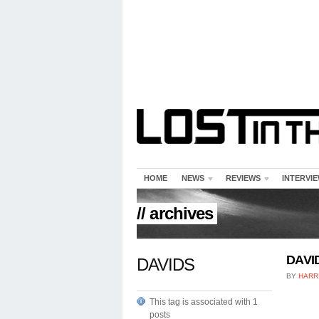
HOME
NEWS
REVIEWS
INTERVI
// archives
DAVID
DAVIDS
BY
HARR
This tag is associated with 1
posts