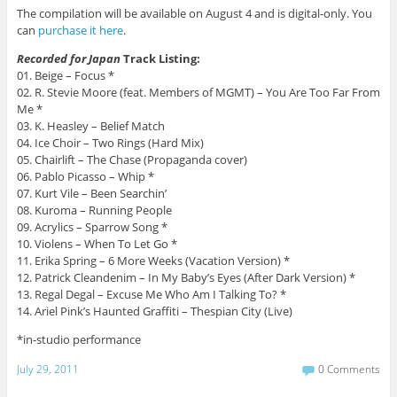
The compilation will be available on August 4 and is digital-only. You
can
purchase it here
.
Recorded for Japan
Track Listing:
01. Beige – Focus *
02. R. Stevie Moore (feat. Members of MGMT) – You Are Too Far From
Me *
03. K. Heasley – Belief Match
04. Ice Choir – Two Rings (Hard Mix)
05. Chairlift – The Chase (Propaganda cover)
06. Pablo Picasso – Whip *
07. Kurt Vile – Been Searchin’
08. Kuroma – Running People
09. Acrylics – Sparrow Song *
10. Violens – When To Let Go *
11. Erika Spring – 6 More Weeks (Vacation Version) *
12. Patrick Cleandenim – In My Baby’s Eyes (After Dark Version) *
13. Regal Degal – Excuse Me Who Am I Talking To? *
14. Ariel Pink’s Haunted Graffiti – Thespian City (Live)
*in-studio performance
July 29, 2011
0 Comments