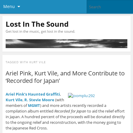
Menu
Lost In The Sound
Get lost in the music, get lost in the sound.
TAGGED WITH
KURT VILE
Ariel Pink, Kurt Vile, and More Contribute to
‘Recorded for Japan’
Ariel Pink’s Haunted Graffiti
,
Kurt Vile
,
R. Stevie Moore
(with
members of
MGMT
) and more artists recently recorded a
compilation album entitled
Recorded for Japan
to aid the relief effort
in Japan. A hundred percent of the proceeds will be donated directly
to the ongoing relief and reconstruction, with the money going to
the Japanese Red Cross.