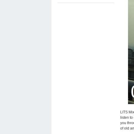
LITS Mix
listen t
you thro
of old a