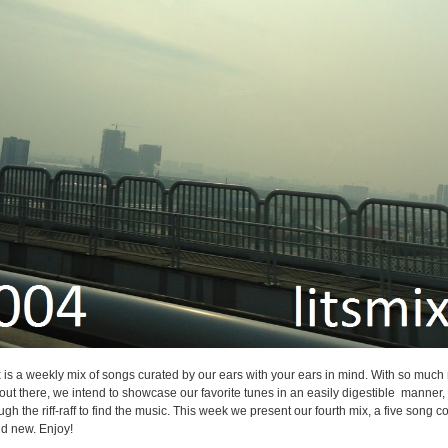
 is a weekly mix of songs curated by our ears with your ears in mind. With so much
o out there, we intend to showcase our favorite tunes in an easily digestible manner,
ugh the riff-raff to find the music. This week we present our fourth mix, a five song co
nd new. Enjoy!