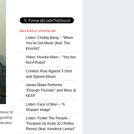
RECENTLY POPULAR
Listen: Chiddy Bang – “When
You’ve Got Music (feat. The
Knocks)”
Video: Hoodie Allen – “You Are
Not A Robot”
Contest: Rise Against T-Shirt
and Signed Album
James Blake Performs
“Enough Thunder” and More at
KEXP
Listen: Face of Man – “A
Sharper Image”
 music to
 guiding
Listen: Foster The People –
llection
“Pumped Up Kicks (DJ Reflex
Remix) (feat. Kendrick Lamar)”