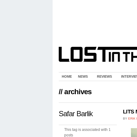
HOME
NEWS
REVIEWS
INTERVI
// archives
LITS 
Safar Barlik
BY
ERIK
This tag is associated with 1
posts