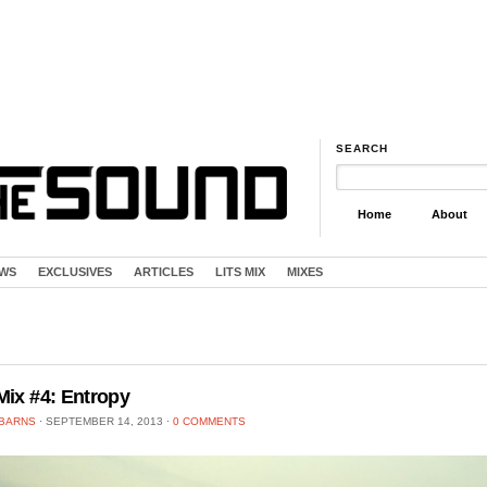
SEARCH
Home
About
EWS
EXCLUSIVES
ARTICLES
LITS MIX
MIXES
Mix #4: Entropy
 BARNS
⋅
SEPTEMBER 14, 2013
⋅
0 COMMENTS