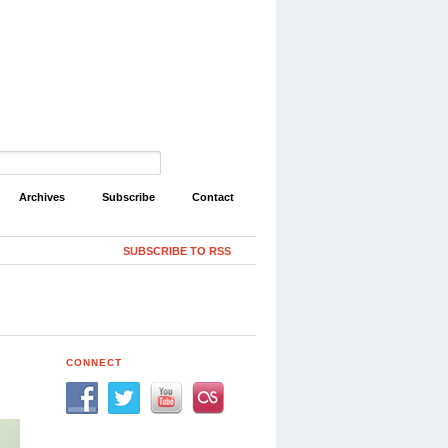
Archives
Subscribe
Contact
SUBSCRIBE TO RSS
CONNECT