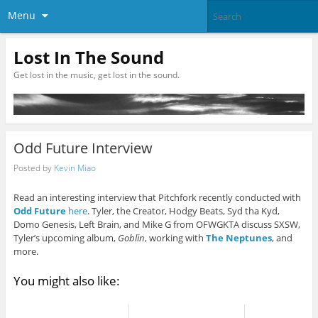
Menu
Lost In The Sound
Get lost in the music, get lost in the sound.
Odd Future Interview
Posted by
Kevin Miao
Read an interesting interview that Pitchfork recently conducted with
Odd Future
here
. Tyler, the Creator, Hodgy Beats, Syd tha Kyd,
Domo Genesis, Left Brain, and Mike G from OFWGKTA discuss SXSW,
Tyler’s upcoming album,
Goblin
, working with
The Neptunes
, and
more.
You might also like: