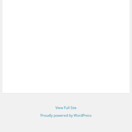
View Full Site
Proudly powered by WordPress