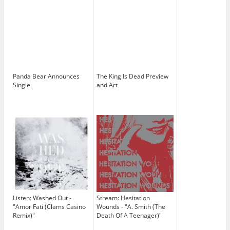
Panda Bear Announces
The King Is Dead Preview
Single
and Art
Listen: Washed Out -
Stream: Hesitation
"Amor Fati (Clams Casino
Wounds - "A. Smith (The
Remix)"
Death Of A Teenager)"