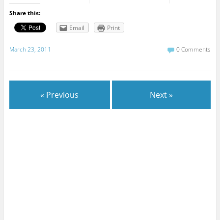
Share this:
Email
Print
March 23, 2011
0 Comments
« Previous
Next »