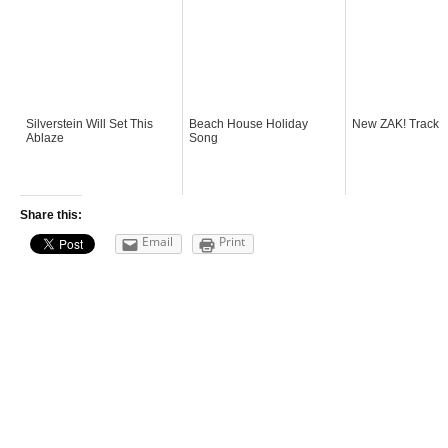
Silverstein Will Set This
Beach House Holiday
New ZAK! Track
Ablaze
Song
Share this:
Email
Print