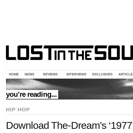
HOME
NEWS
REVIEWS
INTERVIEWS
EXCLUSIVES
ARTICLE
//
you're reading...
HIP HOP
Download The-Dream’s ‘1977