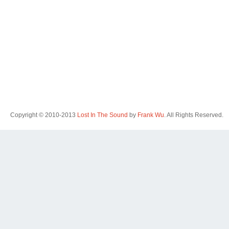
Copyright © 2010-2013
Lost In The Sound
by
Frank Wu
. All Rights Reserved.