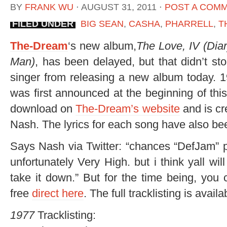
BY
FRANK WU
⋅
AUGUST 31, 2011
⋅
POST A COM
FILED UNDER
BIG SEAN
,
CASHA
,
PHARRELL
,
T
The-Dream
‘s new album,
The Love, IV (Dia
Man)
, has been delayed, but that didn’t s
singer from releasing a new album today. 
was first announced at the beginning of thi
download on
The-Dream’s website
and is cr
Nash. The lyrics for each song have also be
Says Nash via Twitter: “chances “DefJam” 
unfortunately Very High. but i think yall w
take it down.” But for the time being, you 
free
direct here
. The full tracklisting is avail
1977
Tracklisting: