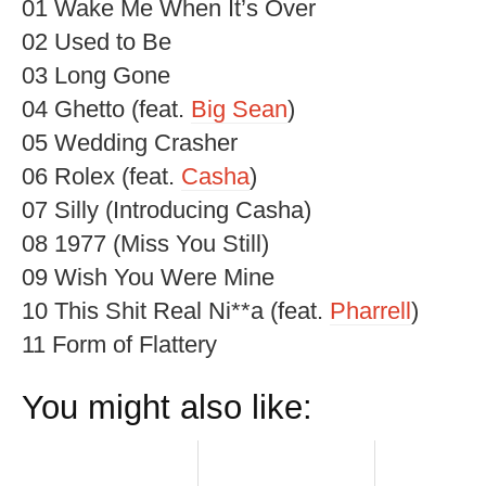
01 Wake Me When It’s Over
02 Used to Be
03 Long Gone
04 Ghetto (feat.
Big Sean
)
05 Wedding Crasher
06 Rolex (feat.
Casha
)
07 Silly (Introducing Casha)
08 1977 (Miss You Still)
09 Wish You Were Mine
10 This Shit Real Ni**a (feat.
Pharrell
)
11 Form of Flattery
You might also like: