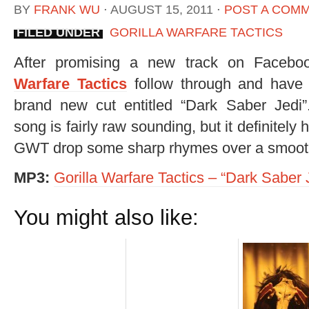
BY
FRANK WU
⋅
AUGUST 15, 2011
⋅
POST A COM
FILED UNDER
GORILLA WARFARE TACTICS
After promising a new track on Faceb
Warfare Tactics
follow through and have
brand new cut entitled “Dark Saber Jedi
song is fairly raw sounding, but it definitely
GWT drop some sharp rhymes over a smooth
MP3:
Gorilla Warfare Tactics – “Dark Saber 
You might also like: