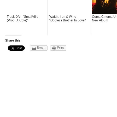
Track: XV - "SmallVille
Watch: Iron & Wine -
Coma Cinema Un
(Prod. J. Cole)"
"Godless Brother In Love"
New Album
Share this:
Email
Print