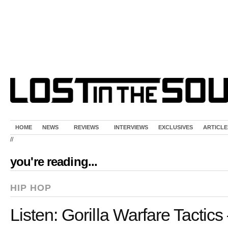
HOME
NEWS
REVIEWS
INTERVIEWS
EXCLUSIVES
ARTICLE
//
you're reading...
HIP HOP
Listen: Gorilla Warfare Tactics