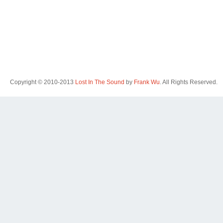
Copyright © 2010-2013
Lost In The Sound
by
Frank Wu
. All Rights Reserved.