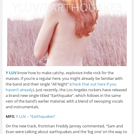
Y LUV
know how to make catchy, explosive indie rock for the
masses. If you’re a regular here, you might already be familiar with
the band and their single “All Night” (
check that out here if you
haven’t already
). Just recently, the Los Angeles rockers have released
a brand new single titled “Earthquake”, which follows in the same
vein of the band’s earlier material, with a blend of swooping vocals
and instrumentals.
MP3:
Y LUV – “Earthquakes”
On the new track, frontman Freddy Janney commented, “Sam and
Evan were talking about earthquakes and the ‘big one’ on the way to