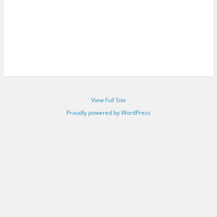
View Full Site
Proudly powered by WordPress