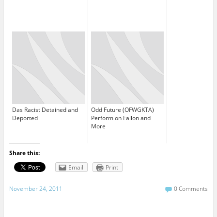
Das Racist Detained and
Odd Future (OFWGKTA)
Deported
Perform on Fallon and
More
Share this:
Email
Print
November 24, 2011
0 Comments