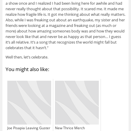
a show once and I realized I had been living here for awhile and had
never really thought about that possibility. It scared me. It made me
realize how fragile life is. It got me thinking about what really matters.
Also, while I was freaking out about an earthquake, my sister and her
friends were looking at a magazine and freaking out (as much or
more) about how amazing someones body was and how they would
never look like that and never be as happy as that person… I guess
it’s all relative. It’s a song that recognizes the world might fall but
celebrates that it hasn’t.”
Well then, let’s celebrate.
You might also like:
Joe Pisapia Leaving Guster
New Thrice Merch