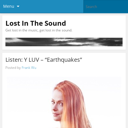
Menu
Lost In The Sound
Get lost in the music, get lost in the sound.
Listen: Y LUV – “Earthquakes”
Posted by
Frank Wu