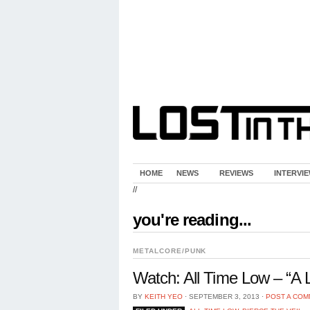
HOME
NEWS
REVIEWS
INTERVI
//
you're reading...
METALCORE/PUNK
Watch: All Time Low – “A L
BY
KEITH YEO
⋅
SEPTEMBER 3, 2013
⋅
POST A CO