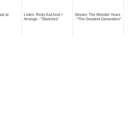
ad at
Listen: Ricky Eat Acid +
Stream: The Wonder Years
Arrange - "Sketches"
- "The Greatest Generation"