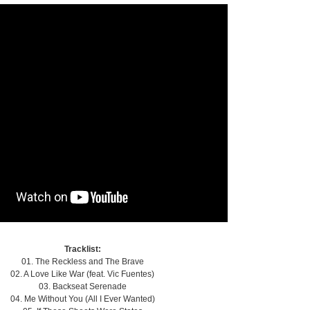
Tracklist:
01. The Reckless and The Brave
02. A Love Like War (feat. Vic Fuentes)
03. Backseat Serenade
04. Me Without You (All I Ever Wanted)