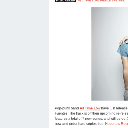
FILED UNDER
ALL TIME LOW
,
PIERCE THE VEIL
Pop-punk band
All Time Low
have just release
Fuentes. The track is off their upcoming re-relea
features a total of 7 new songs, and will be ou
now and order hard copies from
Hopeless Rec