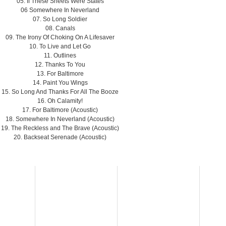
05. If These Sheets Were States
06 Somewhere In Neverland
07. So Long Soldier
08. Canals
09. The Irony Of Choking On A Lifesaver
10. To Live and Let Go
11. Outlines
12. Thanks To You
13. For Baltimore
14. Paint You Wings
15. So Long And Thanks For All The Booze
16. Oh Calamity!
17. For Baltimore (Acoustic)
18. Somewhere In Neverland (Acoustic)
19. The Reckless and The Brave (Acoustic)
20. Backseat Serenade (Acoustic)