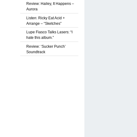
Review: Hailey, It Happens –
Aurora
Listen: Ricky Eat Acid +
Arrange – “Sketches”
Lupe Fiasco Talks Lasers: “I
hate this album.”
Review: ‘Sucker Punch’
Soundtrack