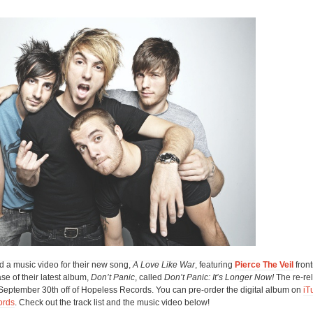
d a music video for their new song,
A Love Like War
, featuring
Pierce The Veil
fron
se of their latest album,
Don’t Panic
, called
Don’t Panic: It’s Longer Now!
The re-re
t September 30th off of Hopeless Records. You can pre-order the digital album on
iT
ords
. Check out the track list and the music video below!