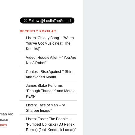
RECENTLY POPULAR
Listen: Chiddy Bang – “When
You’ve Got Music (feat. The
Knocks)”
Video: Hoodie Allen – “You Are
Not A Robot”
Contest: Rise Against T-Shirt
and Signed Album
James Blake Performs
“Enough Thunder” and More at
KEXP
Listen: Face of Man – “A
Sharper Image”
tman Vic
Listen: Foster The People –
lease
“Pumped Up Kicks (DJ Reflex
unes
Remix) (feat. Kendrick Lamar)”