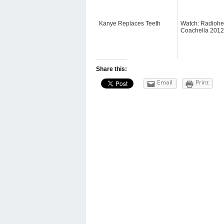
Kanye Replaces Teeth
Watch: Radiohe
Coachella 2012
Share this:
Email
Print