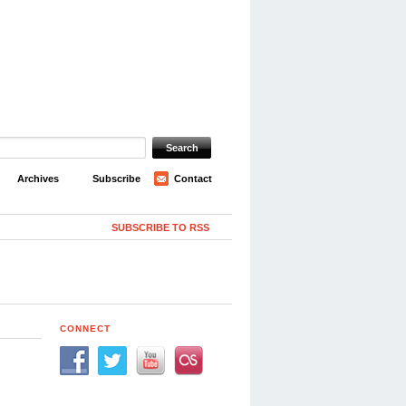
Archives
Subscribe
Contact
SUBSCRIBE TO RSS
CONNECT