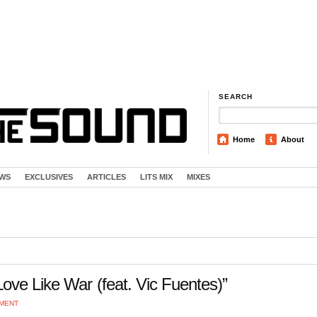
SEARCH
Home
About
EWS
EXCLUSIVES
ARTICLES
LITS MIX
MIXES
ove Like War (feat. Vic Fuentes)”
MMENT