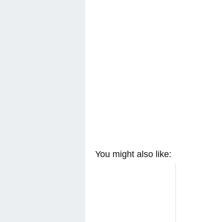
You might also like: