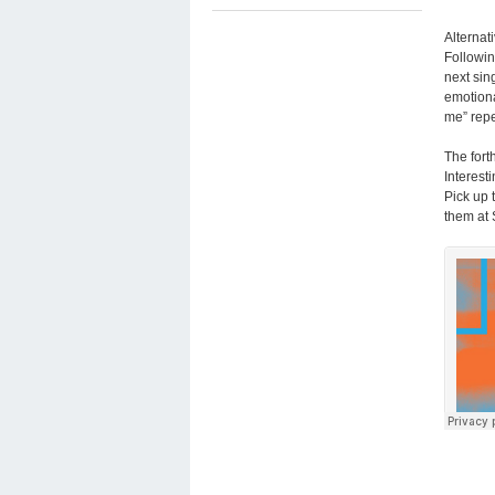
Alternat
Followin
next sin
emotiona
me” repe
The fort
Interest
Pick up 
them at 