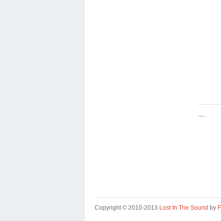
—
Copyright © 2010-2013
Lost In The Sound
by
F