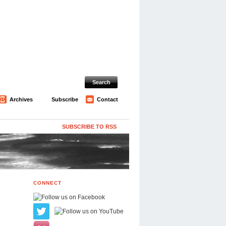
Archives
Subscribe
Contact
SUBSCRIBE TO RSS
CONNECT