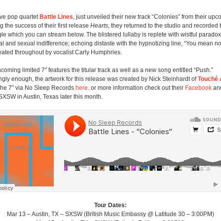
ive pop quartet
Battle Lines
, just unveiled their new track “Colonies” from their upc
g the success of their first release
Hearts
, they returned to the studio and recorded 
gle which you can stream below. The blistered lullaby is replete with wistful paradox
l and sexual indifference; echoing distaste with the hypnotizing line, “You mean no
ated throughout by vocalist Carly Humphries.
hcoming limited 7″ features the titular track as well as a new song entitled “Push.”
ingly enough, the artwork for this release was created by Nick Steinhardt of
Touché
the 7″ via No Sleep Records
here
. or more information check out their
Facebook
and
SXSW in Austin, Texas later this month.
Tour Dates:
Mar 13 – Austin, TX – SXSW (British Music Embassy @ Latitude 30 – 3:00PM)