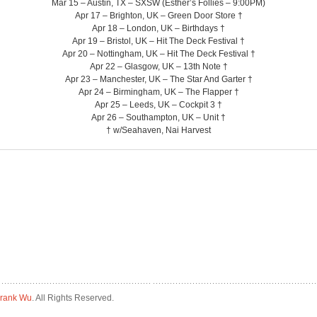
Mar 15 – Austin, TX – SXSW (Esther’s Follies – 9:00PM)
Apr 17 – Brighton, UK – Green Door Store †
Apr 18 – London, UK – Birthdays †
Apr 19 – Bristol, UK – Hit The Deck Festival †
Apr 20 – Nottingham, UK – Hit The Deck Festival †
Apr 22 – Glasgow, UK – 13th Note †
Apr 23 – Manchester, UK – The Star And Garter †
Apr 24 – Birmingham, UK – The Flapper †
Apr 25 – Leeds, UK – Cockpit 3 †
Apr 26 – Southampton, UK – Unit †
† w/Seahaven, Nai Harvest
rank Wu
. All Rights Reserved.