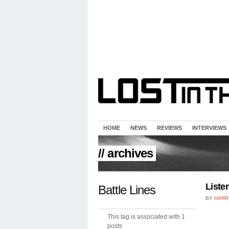
HOME
NEWS
REVIEWS
INTERVIEWS
// archives
Liste
Battle Lines
BY
HARR
This tag is associated with 1
posts