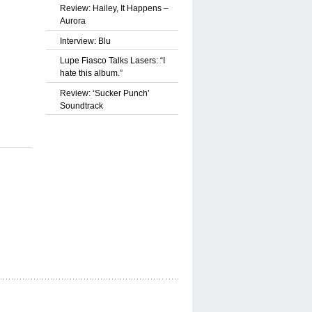
Review: Hailey, It Happens –
Aurora
Interview: Blu
Lupe Fiasco Talks Lasers: “I
hate this album.”
Review: ‘Sucker Punch’
Soundtrack