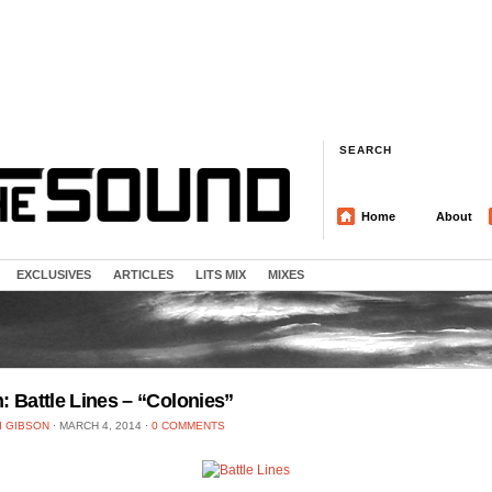
SEARCH
Home
About
EXCLUSIVES
ARTICLES
LITS MIX
MIXES
n: Battle Lines – “Colonies”
I GIBSON
⋅
MARCH 4, 2014
⋅
0 COMMENTS