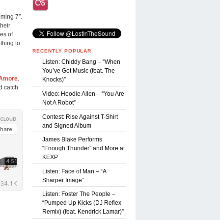
oming 7″.
their
es of
thing to
RECENTLY POPULAR
Listen: Chiddy Bang – “When
You’ve Got Music (feat. The
 Amore
.
Knocks)”
 catch
Video: Hoodie Allen – “You Are
Not A Robot”
Contest: Rise Against T-Shirt
and Signed Album
James Blake Performs
“Enough Thunder” and More at
KEXP
Listen: Face of Man – “A
Sharper Image”
Listen: Foster The People –
“Pumped Up Kicks (DJ Reflex
Remix) (feat. Kendrick Lamar)”