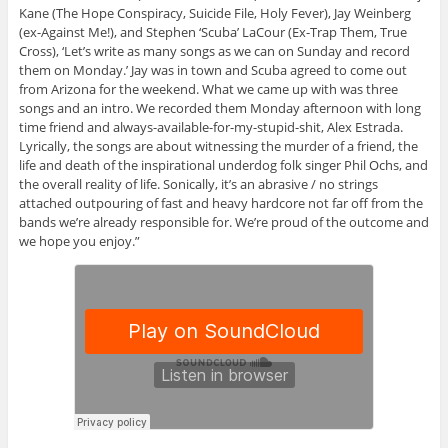
Kane (The Hope Conspiracy, Suicide File, Holy Fever), Jay Weinberg
(ex-Against Me!), and Stephen ‘Scuba’ LaCour (Ex-Trap Them, True
Cross), ‘Let’s write as many songs as we can on Sunday and record
them on Monday.’ Jay was in town and Scuba agreed to come out
from Arizona for the weekend. What we came up with was three
songs and an intro. We recorded them Monday afternoon with long
time friend and always-available-for-my-stupid-shit, Alex Estrada.
Lyrically, the songs are about witnessing the murder of a friend, the
life and death of the inspirational underdog folk singer Phil Ochs, and
the overall reality of life. Sonically, it’s an abrasive / no strings
attached outpouring of fast and heavy hardcore not far off from the
bands we’re already responsible for. We’re proud of the outcome and
we hope you enjoy.”