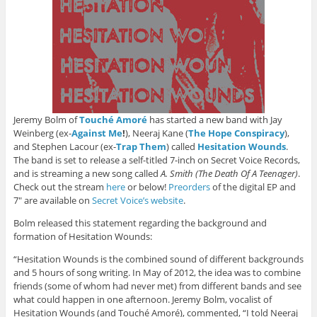
Jeremy Bolm of
Touché Amoré
has started a new band with Jay
Weinberg (ex-
Against Me
!
), Neeraj Kane (
The Hope Conspiracy
),
and Stephen Lacour (ex-
Trap Them
) called
Hesitation Wounds
.
The band is set to release a self-titled 7-inch on Secret Voice Records,
and is streaming a new song called
A. Smith (The Death Of A Teenager)
.
Check out the stream
here
or below!
Preorders
of the digital EP and
7″ are available on
Secret Voice’s website
.
Bolm released this statement regarding the background and
formation of Hesitation Wounds:
“Hesitation Wounds is the combined sound of different backgrounds
and 5 hours of song writing. In May of 2012, the idea was to combine
friends (some of whom had never met) from different bands and see
what could happen in one afternoon. Jeremy Bolm, vocalist of
Hesitation Wounds (and Touché Amoré), commented, “I told Neeraj