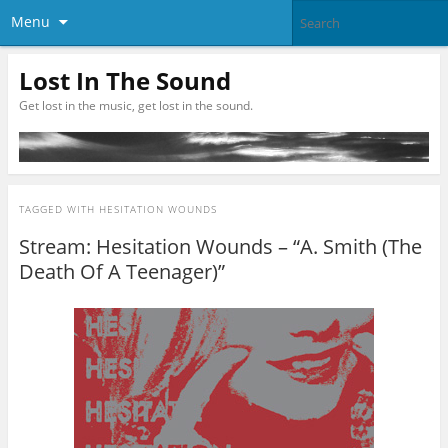
Menu
Lost In The Sound
Get lost in the music, get lost in the sound.
TAGGED WITH
HESITATION WOUNDS
Stream: Hesitation Wounds – “A. Smith (The
Death Of A Teenager)”