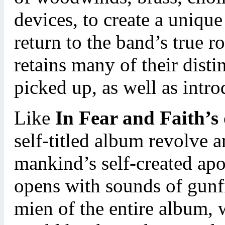
devices, to create a uniqu
return to the band’s true r
retains many of their dist
picked up, as well as intr
Like
In Fear and Faith’s
self-titled album revolve 
mankind’s self-created ap
opens with sounds of gunfi
mien of the entire album, w