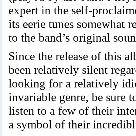
expert in the self-procla
its eerie tunes somewhat r
to the band’s original soun
Since the release of this 
been relatively silent reg
looking for a relatively id
invariable genre, be sure 
listen to a few of their inter
a symbol of their incredib