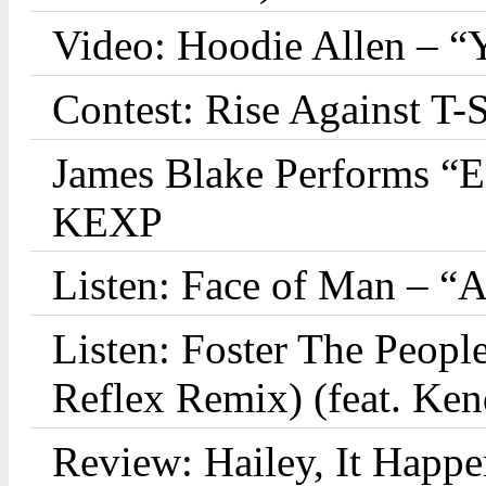
Video: Hoodie Allen – “
Contest: Rise Against T-
James Blake Performs “
KEXP
Listen: Face of Man – “
Listen: Foster The Peop
Reflex Remix) (feat. Ke
Review: Hailey, It Happe