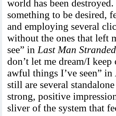
world has been destroyed. 
something to be desired, fe
and employing several clich
without the ones that left 
see” in
Last Man Stranded
don’t let me dream/I keep o
awful things I’ve seen” in
still are several standalone
strong, positive impression
sliver of the system that