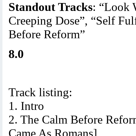
Standout Tracks
: “Look
Creeping Dose”, “Self Ful
Before Reform”
8.0
Track listing:
1. Intro
2. The Calm Before Refor
Came As Romans]