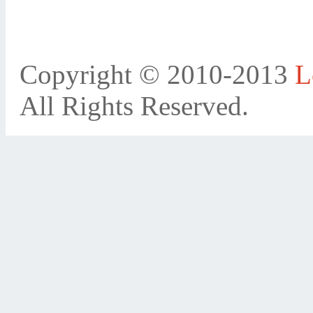
Copyright © 2010-2013
L
All Rights Reserved.