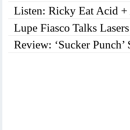
Listen: Ricky Eat Acid +
Lupe Fiasco Talks Lasers:
Review: ‘Sucker Punch’ 