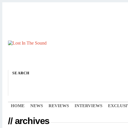
SEARCH
HOME
NEWS
REVIEWS
INTERVIEWS
EXCLUSI
// archives