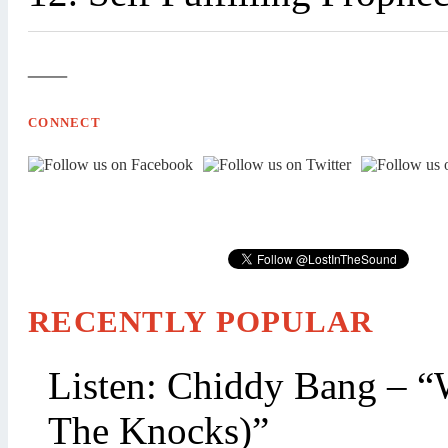
—
CONNECT
RECENTLY POPULAR
Listen: Chiddy Bang – “
The Knocks)”