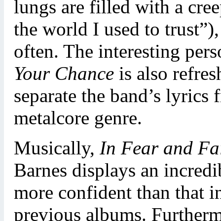
lungs are filled with a cree
the world I used to trust”)
often. The interesting pers
Your Chance
is also refre
separate the band’s lyrics 
metalcore genre.
Musically,
In Fear and Fa
Barnes displays an incredi
more confident than that i
previous albums. Furtherm