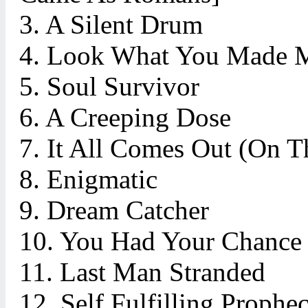
3. A Silent Drum
4. Look What You Made 
5. Soul Survivor
6. A Creeping Dose
7. It All Comes Out (On
8. Enigmatic
9. Dream Catcher
10. You Had Your Chance
11. Last Man Stranded
12. Self Fulfilling Prophe