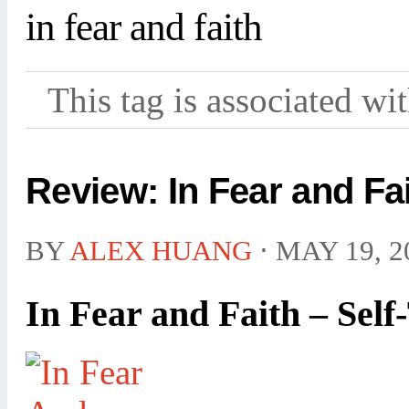
in fear and faith
This tag is associated wi
Review: In Fear and Fai
BY
ALEX HUANG
⋅
MAY 19, 2
In Fear and Faith – Self-