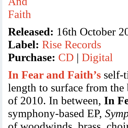
Released:
16th October 2
Label:
Rise Records
Purchase:
CD
|
Digital
In Fear and Faith’s
self-t
length to surface from the
of 2010. In between,
In F
symphony-based EP,
Symp
of woodwinds, brass, choi