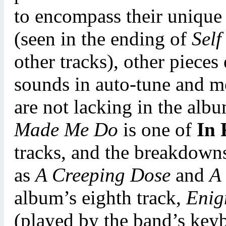
to encompass their unique
(seen in the ending of
Self
other tracks), other pieces
sounds in auto-tune and m
are not lacking in the albu
Made Me Do
is one of
In 
tracks, and the breakdowns
as
A Creeping Dose
and
A
album’s eighth track,
Enig
(played by the band’s key