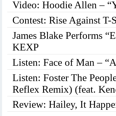
Video: Hoodie Allen – “
Contest: Rise Against T-
James Blake Performs “
KEXP
Listen: Face of Man – “
Listen: Foster The Peop
Reflex Remix) (feat. Ke
Review: Hailey, It Happe