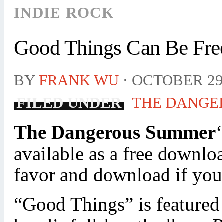
INDIE ROCK
Good Things Can Be Fre
BY
FRANK WU
⋅
OCTOBER 29
FILED UNDER
THE DANGE
The Dangerous Summer
available as a free downl
favor and download if you
“Good Things” is featured 