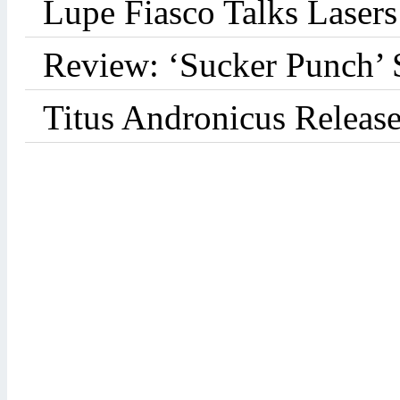
Lupe Fiasco Talks Lasers:
Review: ‘Sucker Punch’ 
Titus Andronicus Releas