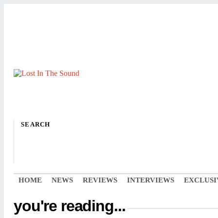
SEARCH
HOME
NEWS
REVIEWS
INTERVIEWS
EXCLUSI
you're reading...