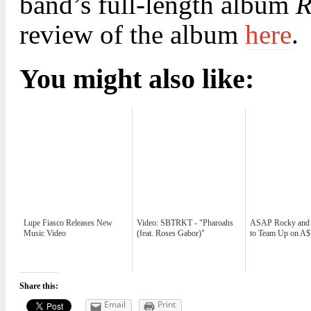
band’s full-length album
R
review of the album
here
.
You might also like:
Lupe Fiasco Releases New
Video: SBTRKT - "Pharoahs
ASAP Rocky and
Music Video
(feat. Roses Gabor)"
to Team Up on 
Share this:
Email
Print