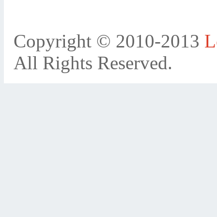
Copyright © 2010-2013
L
All Rights Reserved.