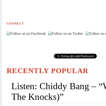
CONNECT
RECENTLY POPULAR
Listen: Chiddy Bang – “
The Knocks)”