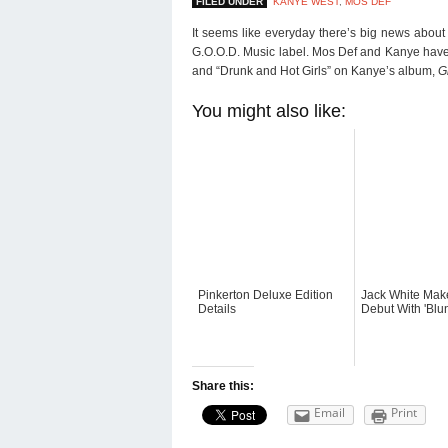
FILED UNDER
KANYE WEST
,
MOS DEF
It seems like everyday there’s big news about
G.O.O.D. Music label. Mos Def and Kanye have 
and “Drunk and Hot Girls” on Kanye’s album,
G
You might also like:
Pinkerton Deluxe Edition
Jack White Mak
Details
Debut With 'Blu
Share this:
Email
Print