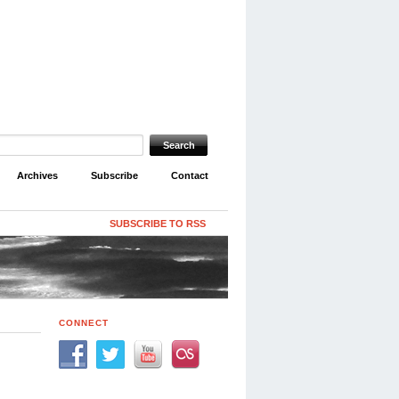
Archives
Subscribe
Contact
SUBSCRIBE TO RSS
CONNECT