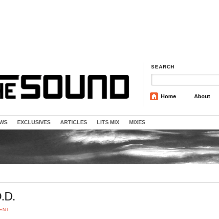
SEARCH
Home
About
EWS
EXCLUSIVES
ARTICLES
LITS MIX
MIXES
.D.
ENT