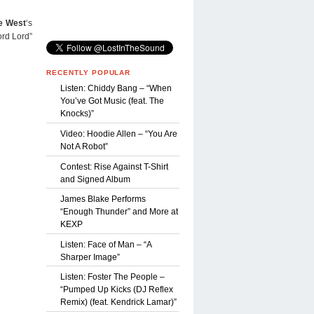
e West
‘s
ord Lord”
RECENTLY POPULAR
Listen: Chiddy Bang – “When
You’ve Got Music (feat. The
Knocks)”
Video: Hoodie Allen – “You Are
Not A Robot”
Contest: Rise Against T-Shirt
and Signed Album
James Blake Performs
“Enough Thunder” and More at
KEXP
Listen: Face of Man – “A
Sharper Image”
Listen: Foster The People –
“Pumped Up Kicks (DJ Reflex
Remix) (feat. Kendrick Lamar)”