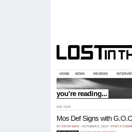
HOME
NEWS
REVIEWS
INTERVI
//
you're reading...
HIP HOP
Mos Def Signs with G.O.O
BY
KEVIN MIAO
⋅
OCTOBER 6, 2010
⋅
POST A COMM