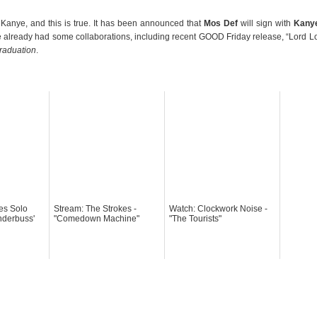
 Kanye, and this is true. It has been announced that
Mos Def
will sign with
Kany
already had some collaborations, including recent GOOD Friday release, “Lord L
raduation
.
es Solo
Stream: The Strokes -
Watch: Clockwork Noise -
nderbuss'
"Comedown Machine"
"The Tourists"