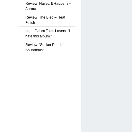
Review: Hailey, It Happens –
Aurora
Review: The Bled – Heat
Fetish
Lupe Fiasco Talks Lasers: “I
hate this album.”
Review: ‘Sucker Punch’
Soundtrack