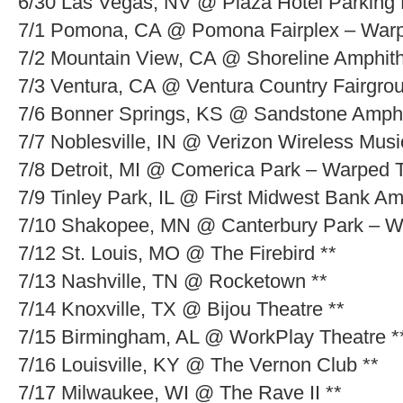
6/30 Las Vegas, NV @ Plaza Hotel Parking 
7/1 Pomona, CA @ Pomona Fairplex – Warp
7/2 Mountain View, CA @ Shoreline Amphit
7/3 Ventura, CA @ Ventura Country Fairgro
7/6 Bonner Springs, KS @ Sandstone Amphi
7/7 Noblesville, IN @ Verizon Wireless Mus
7/8 Detroit, MI @ Comerica Park – Warped 
7/9 Tinley Park, IL @ First Midwest Bank A
7/10 Shakopee, MN @ Canterbury Park – W
7/12 St. Louis, MO @ The Firebird **
7/13 Nashville, TN @ Rocketown **
7/14 Knoxville, TX @ Bijou Theatre **
7/15 Birmingham, AL @ WorkPlay Theatre *
7/16 Louisville, KY @ The Vernon Club **
7/17 Milwaukee, WI @ The Rave II **