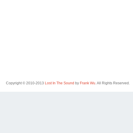
Copyright © 2010-2013
Lost In The Sound
by
Frank Wu
. All Rights Reserved.