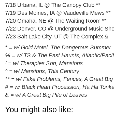
7/18 Urbana, IL @ The Canopy Club **
7/19 Des Moines, IA @ Vaudeville Mews **
7/20 Omaha, NE @ The Waiting Room **
7/22 Denver, CO @ Underground Music Sh
7/23 Salt Lake City, UT @ The Complex &
* = w/ Gold Motel, The Dangerous Summer
% = w/ TS & The Past Haunts, Atlantic/Pacif
! = w/ Therapies Son, Mansions
^ = w/ Mansions, This Century
** = w/ Fake Problems, Fences, A Great Big 
# = w/ Black Heart Procession, Ha Ha Tonk
& = w/ A Great Big Pile of Leaves
You might also like: