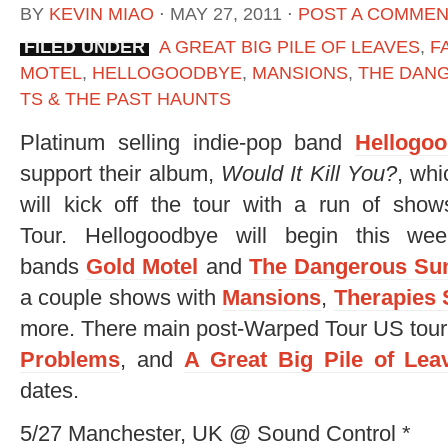
BY
KEVIN MIAO
⋅
MAY 27, 2011
⋅
POST A COMME
FILED UNDER
A GREAT BIG PILE OF LEAVES
,
F
MOTEL
,
HELLOGOODBYE
,
MANSIONS
,
THE DAN
TS & THE PAST HAUNTS
Platinum selling indie-pop band
Hellogo
support their album,
Would It Kill You?
, whi
will kick off the tour with a run of sh
Tour. Hellogoodbye will begin this we
bands
Gold Motel
and
The Dangerous S
a couple shows with
Mansions
,
Therapies
more. There main post-Warped Tour US tour 
Problems
, and
A Great Big Pile of Lea
dates.
5/27 Manchester, UK @ Sound Control *