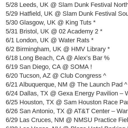
5/28 Leeds, UK @ Slam Dunk Festival North
5/29 Hatfield, UK @ Slam Dunk Festival Sou
5/30 Glasgow, UK @ King Tuts *
5/31 Bristol, UK @ 02 Academy 2 *
6/1 London, UK @ Water Rats *
6/2 Birmingham, UK @ HMV Library *
6/18 Long Beach, CA @ Alex’s Bar %
6/19 San Diego, CA @ SOMA !
6/20 Tucson, AZ @ Club Congress ^
6/21 Albuquerque, NM @ The Launch Pad ^
6/24 Dallas, TX @ Gexa Energy Pavilion – 
6/25 Houston, TX @ Sam Houston Race Par
6/26 San Antonio, TX @ AT&T Center – War
6/29 Las Cruces, NM @ NMSU Practice Fiel