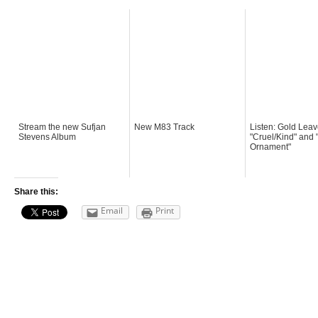
Stream the new Sufjan
New M83 Track
Listen: Gold Leav
Stevens Album
"Cruel/Kind" and 
Ornament"
Share this:
Email
Print