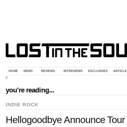
HOME
NEWS
REVIEWS
INTERVIEWS
EXCLUSIVES
ARTICLE
//
you're reading...
INDIE ROCK
Hellogoodbye Announce Tour