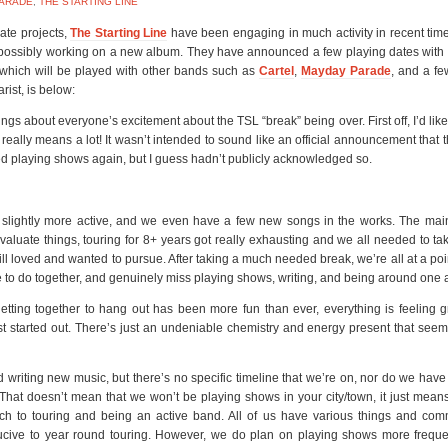
ARADE
,
THE STARTING LINE
ate projects,
The Starting Line
have been engaging in much activity in recent time
 possibly working on a new album. They have announced a few playing dates with
 which will be played with other bands such as
Cartel
,
Mayday Parade
, and a fe
rist, is below:
ings about everyone’s excitement about the TSL “break” being over. First off, I’d like
really means a lot! It wasn’t intended to sound like an official announcement that 
arted playing shows again, but I guess hadn’t publicly acknowledged so.
slightly more active, and we even have a few new songs in the works. The mai
luate things, touring for 8+ years got really exhausting and we all needed to ta
ill loved and wanted to pursue. After taking a much needed break, we’re all at a po
 to do together, and genuinely miss playing shows, writing, and being around one 
tting together to hang out has been more fun than ever, everything is feeling 
st started out. There’s just an undeniable chemistry and energy present that see
writing new music, but there’s no specific timeline that we’re on, nor do we have
e. That doesn’t mean that we won’t be playing shows in your city/town, it just mean
ach to touring and being an active band. All of us have various things and com
nducive to year round touring. However, we do plan on playing shows more frequ