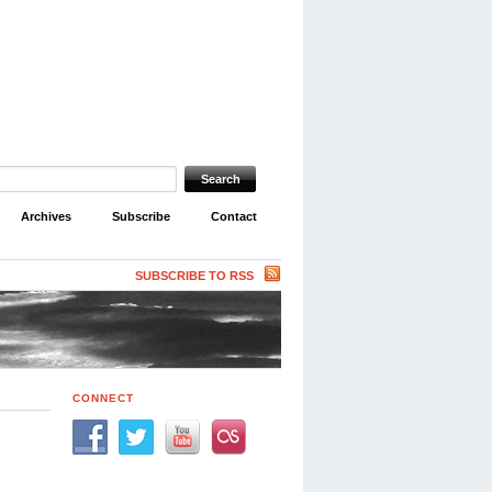
Archives
Subscribe
Contact
SUBSCRIBE TO RSS
CONNECT