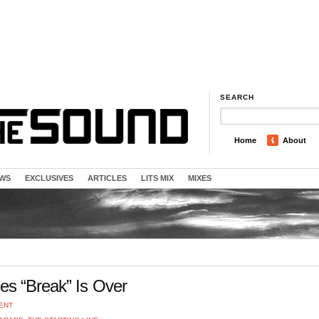
SEARCH
Home
About
EWS
EXCLUSIVES
ARTICLES
LITS MIX
MIXES
es “Break” Is Over
ENT