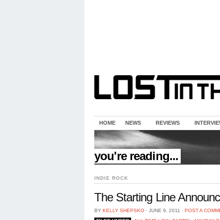
HOME
NEWS
REVIEWS
INTERVI
//
you're reading...
INDIE ROCK
The Starting Line Announc
BY
KELLY SHEPSKO
⋅
JUNE 9, 2011
⋅
POST A COMM