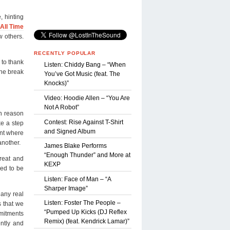
, hinting
All Time
w others.
RECENTLY POPULAR
 to thank
Listen: Chiddy Bang – “When
the break
You’ve Got Music (feat. The
Knocks)”
Video: Hoodie Allen – “You Are
Not A Robot”
n reason
Contest: Rise Against T-Shirt
ke a step
and Signed Album
int where
another.
James Blake Performs
“Enough Thunder” and More at
great and
KEXP
med to be
Listen: Face of Man – “A
Sharper Image”
 any real
Listen: Foster The People –
s that we
“Pumped Up Kicks (DJ Reflex
mitments
Remix) (feat. Kendrick Lamar)”
ently and