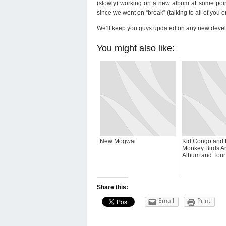
(slowly) working on a new album at some point.
since we went on “break” (talking to all of you 
We’ll keep you guys updated on any new deve
You might also like:
New Mogwai
Kid Congo and 
Monkey Birds 
Album and Tour
Share this:
Email
Print