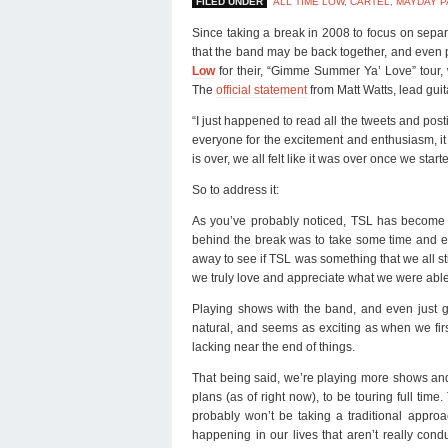
FILED UNDER
ALL TIME LOW
,
CARTEL
,
MAYDAY P
Since taking a break in 2008 to focus on separ
that the band may be back together, and even
Low
for their, “Gimme Summer Ya’ Love” tour,
The
official statement
from Matt Watts, lead guita
“I just happened to read all the tweets and post
everyone for the excitement and enthusiasm, it 
is over, we all felt like it was over once we st
So to address it:
As you’ve probably noticed, TSL has become 
behind the break was to take some time and eva
away to see if TSL was something that we all st
we truly love and appreciate what we were able
Playing shows with the band, and even just ge
natural, and seems as exciting as when we fir
lacking near the end of things.
That being said, we’re playing more shows and 
plans (as of right now), to be touring full tim
probably won’t be taking a traditional appro
happening in our lives that aren’t really co