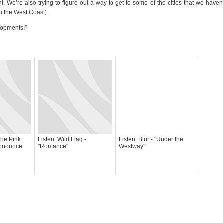
 We’re also trying to figure out a way to get to some of the cities that we haven
on the West Coast).
lopments!”
the Pink
Listen: Wild Flag -
Listen: Blur - "Under the
Announce
"Romance"
Westway"