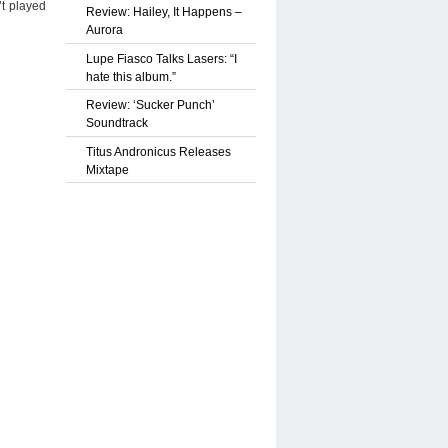
’t played
Review: Hailey, It Happens –
Aurora
Lupe Fiasco Talks Lasers: “I
hate this album.”
Review: ‘Sucker Punch’
Soundtrack
Titus Andronicus Releases
Mixtape