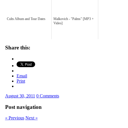
Cults Album and Tour Dates
Malkovich - "Palms" [MP3 +
Video]
Share this:
Email
Print
August 30, 2011
0 Comments
Post navigation
« Previous
Next »