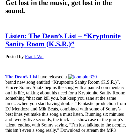
Get lost in the music, get lost in the
sound.
Listen: The Dean’s List – “Kryptonite
Sanity Room (K.S.R.)”
Posted by
Frank Wu
The Dean’s List
have released a
brand new song entitled “Kruptonite Sanity Room (K.S.R.)”.
Emcee Sonny Shotz begins the song with a pained commentary
on his life, talking about his need for a Kryptonite Sanity Room:
something “that can kill you, but keep you sane at the same
time…when you start having doubts.” Fantastic production from
DJ Mendoza and Mik Beats, combined with some of Sonny’s
best lines yet make this song a must listen. Running six minutes
and twenty-five seconds, the track is a showcase of the group’s
talent, ending with Sonny saying, “I’m just talking to the people,
this isn’t even a song really.” Download or stream the MP3