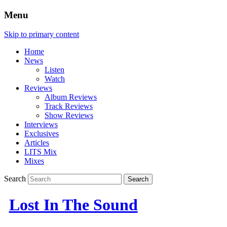
Menu
Skip to primary content
Home
News
Listen
Watch
Reviews
Album Reviews
Track Reviews
Show Reviews
Interviews
Exclusives
Articles
LITS Mix
Mixes
Search
Lost In The Sound