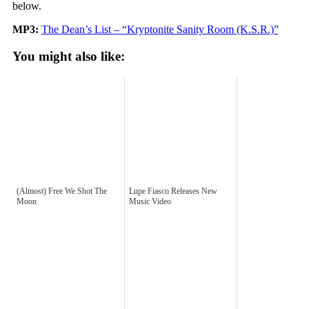
below.
MP3:
The Dean’s List – “Kryptonite Sanity Room (K.S.R.)”
You might also like:
(Almost) Free We Shot The
Lupe Fiasco Releases New
Moon
Music Video