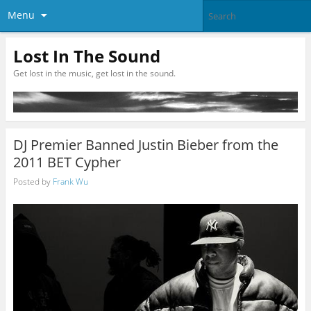
Menu
Lost In The Sound
Get lost in the music, get lost in the sound.
DJ Premier Banned Justin Bieber from the
2011 BET Cypher
Posted by
Frank Wu