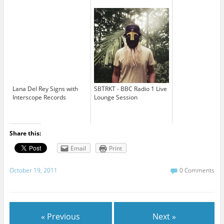
Lana Del Rey Signs with
SBTRKT - BBC Radio 1 Live
Interscope Records
Lounge Session
Share this:
Email
Print
October 19, 2011
0 Comments
« Previous
Next »