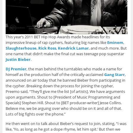
This year’s 2011 BET Hip Hop Awards made headlines for its
impressive lineup of rap cyphers, featuring big names like
Eminem
,
Slaughterhouse
,
Rick Ross
,
Kendrick Lamar
, and much more. But
one name that didn’t make the final cut was teenage pop superstar
Justin Bieber
.
DJ Premier
, the man behind the turntables who made a name for
himself as the production half of the critically-acclaimed
Gang Starr
,
announced on air today that he banned Bieber from participating in
the cypher. Breaking down the process for joining the cypher,
Preemo said, “They’ll give me the list [of artists]. We have arguments
upon arguments. Shout to [President of Music Programming and
Specials] Stephen Hill. Shout to [BET producer-writer] Jesse Collins.
Believe me, we be arguing over who should be on it and all of that.
Lots of big fights over the phone.”
He then went on to talk about Bieber’s request to join, stating, “I was
like, ‘Yo, as long as he got a dope rhyme, let him spit.’ But then we