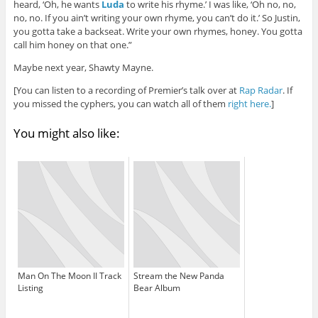
heard, ‘Oh, he wants
Luda
to write his rhyme.’ I was like, ‘Oh no, no,
no, no. If you ain’t writing your own rhyme, you can’t do it.’ So Justin,
you gotta take a backseat. Write your own rhymes, honey. You gotta
call him honey on that one.”
Maybe next year, Shawty Mayne.
[You can listen to a recording of Premier’s talk over at
Rap Radar
. If
you missed the cyphers, you can watch all of them
right here.
]
You might also like:
Man On The Moon II Track
Stream the New Panda
Listing
Bear Album