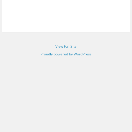
View Full Site
Proudly powered by WordPress