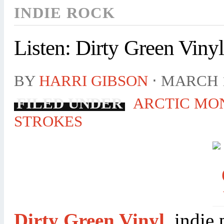
INDIE ROCK
Listen: Dirty Green Viny
BY
HARRI GIBSON
⋅
MARCH 1
FILED UNDER
ARCTIC MO
STROKES
Dirty Green Vinyl
, indie