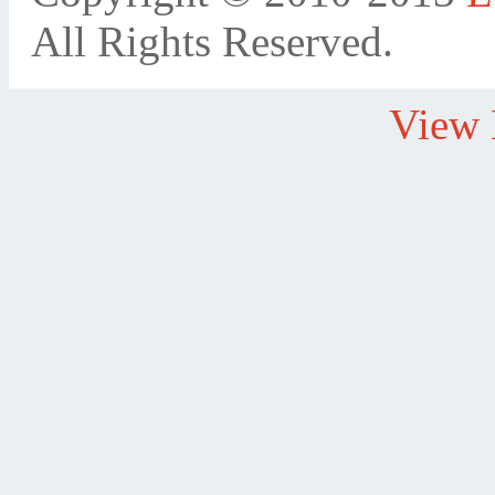
All Rights Reserved.
View 