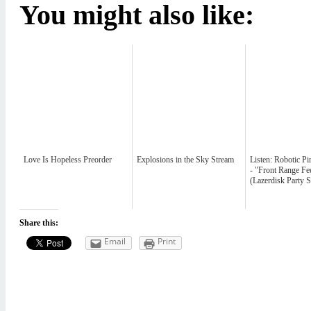
You might also like:
Love Is Hopeless Preorder
Explosions in the Sky Stream
Listen: Robotic P
- "Front Range Fe
(Lazerdisk Party 
Share this:
Email
Print