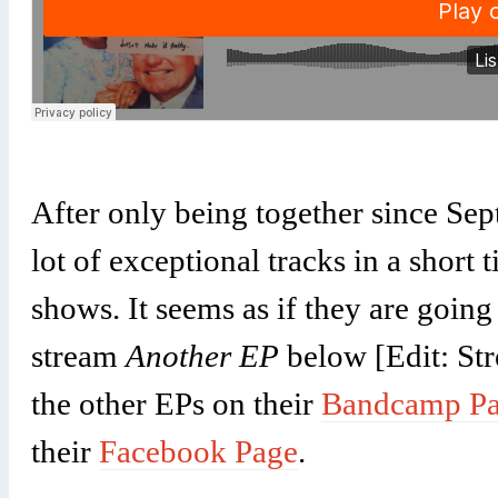
After only being together since Se
lot of exceptional tracks in a short
shows. It seems as if they are goin
stream
Another EP
below [Edit: St
the other EPs on their
Bandcamp P
their
Facebook Page
.