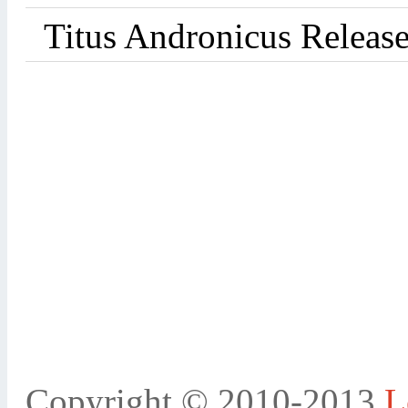
Titus Andronicus Releas
Copyright © 2010-2013
L