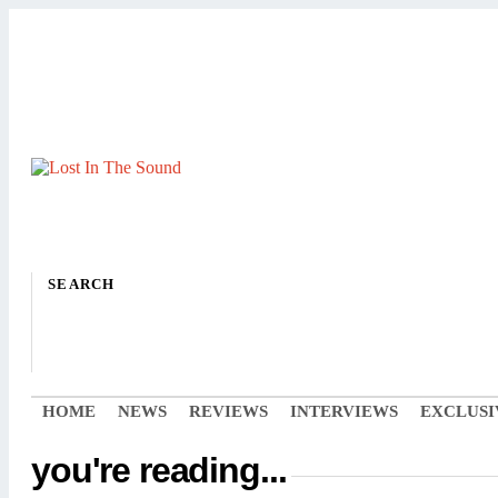
SEARCH
HOME
NEWS
REVIEWS
INTERVIEWS
EXCLUSI
you're reading...