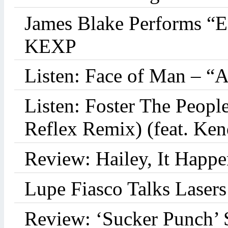
James Blake Performs “
KEXP
Listen: Face of Man – “
Listen: Foster The Peop
Reflex Remix) (feat. Ke
Review: Hailey, It Happe
Lupe Fiasco Talks Lasers:
Review: ‘Sucker Punch’ 