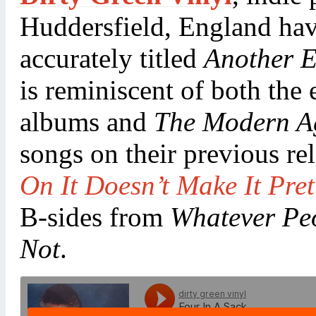
Huddersfield, England have
accurately titled
Another 
is reminiscent of both the
albums and
The Modern A
songs on their previous re
On It Doesn’t Make It Pret
B-sides from
Whatever Peo
Not
.