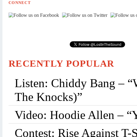
CONNECT
RECENTLY POPULAR
Listen: Chiddy Bang – “
The Knocks)”
Video: Hoodie Allen – “
Contest: Rise Against T-