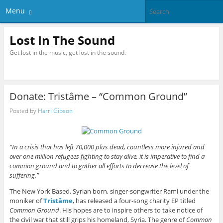
Menu
Lost In The Sound
Get lost in the music, get lost in the sound.
Donate: Tristâme – “Common Ground”
Posted by
Harri Gibson
“In a crisis that has left 70,000 plus dead, countless more injured and
over one million refugees fighting to stay alive, it is imperative to find a
common ground and to gather all efforts to decrease the level of
suffering.”
The New York Based, Syrian born, singer-songwriter Rami under the
moniker of
Tristâme
, has released a four-song charity EP titled
Common Ground
. His hopes are to inspire others to take notice of
the civil war that still grips his homeland, Syria. The genre of
Common