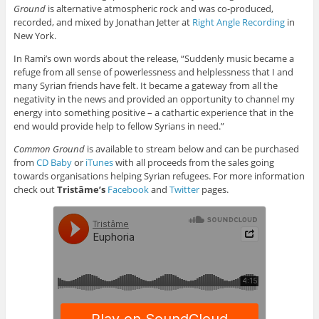
Ground
is alternative atmospheric rock and was co-produced,
recorded, and mixed by Jonathan Jetter at
Right Angle Recording
in
New York.
In Rami’s own words about the release, “Suddenly music became a
refuge from all sense of powerlessness and helplessness that I and
many Syrian friends have felt. It became a gateway from all the
negativity in the news and provided an opportunity to channel my
energy into something positive – a cathartic experience that in the
end would provide help to fellow Syrians in need.”
Common Ground
is available to stream below and can be purchased
from
CD Baby
or
iTunes
with all proceeds from the sales going
towards organisations helping Syrian refugees. For more information
check out
Tristâme’s
Facebook
and
Twitter
pages.