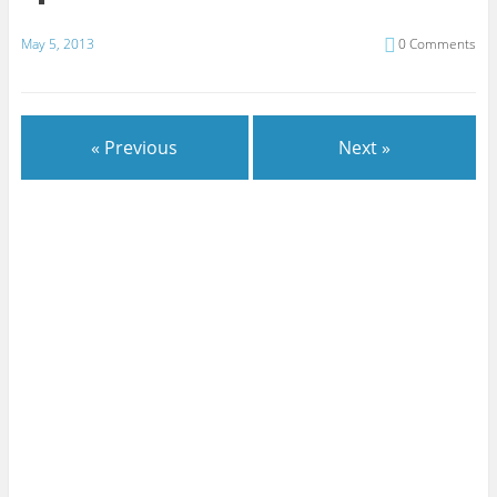
May 5, 2013
0 Comments
« Previous
Next »