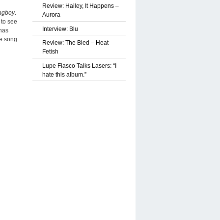
Review: Hailey, It Happens –
agboy
.
Aurora
 to see
Interview: Blu
 has
he song
Review: The Bled – Heat
Fetish
Lupe Fiasco Talks Lasers: “I
hate this album.”