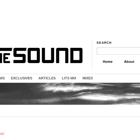
SEARCH
Home
About
EWS
EXCLUSIVES
ARTICLES
LITS MIX
MIXES
ENT