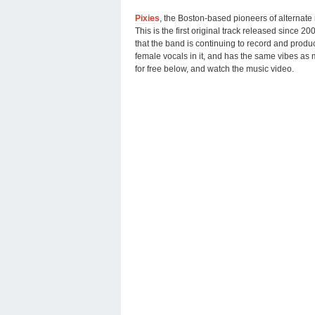
Pixies
, the Boston-based pioneers of alternate
This is the first original track released since 20
that the band is continuing to record and produ
female vocals in it, and has the same vibes as 
for free below, and watch the music video.