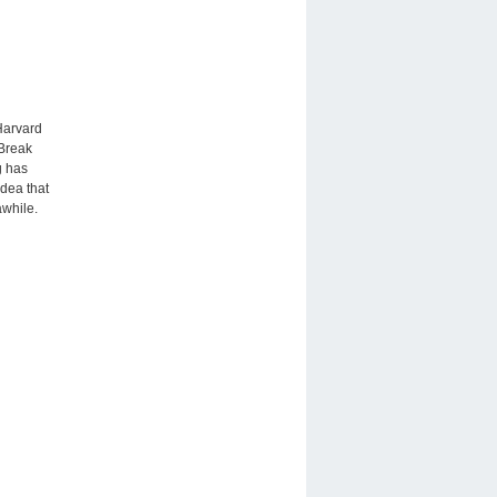
 Harvard
‘Break
g has
dea that
awhile.