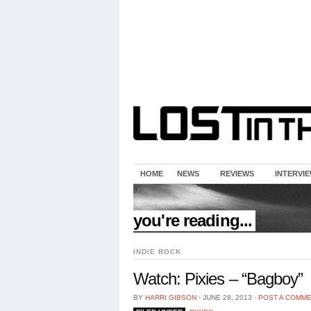
HOME
NEWS
REVIEWS
INTERVI
//
you're reading...
INDIE ROCK
Watch: Pixies – “Bagboy”
BY
HARRI GIBSON
⋅
JUNE 28, 2013
⋅
POST A COMM