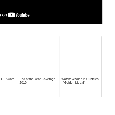
 G - Award
End of the Year Coverage:
Watch: Whales In Cubicles
2010
- "Golden Medal"