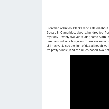
Frontman of
Pixies
, Black Francis stated about
Square in Cambridge, about a hundred feet from
My Body.’ Twenty-five years later, some Starbuc
been around for a few years. There are some de
still has yet to see the light of day, although 
It’s pretty simple, kind of a blues-based, two-note