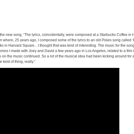
 the new song, “The lyrics, coincidentally, were composed at a Starbucks Coffee in
 where, 25 years ago, I composed some of the lyrics to an old Pixies song called 
ks in Harvard Square…I thought that was kind of interesting. The music for the son
mos I made with Joey and David a few years ago in Los Angeles, related to a film i
work on the music continued. So a lot of the musical idea had been kicking around for 
 kind of thing, really.”