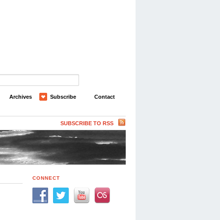
Archives
Subscribe
Contact
SUBSCRIBE TO RSS
CONNECT