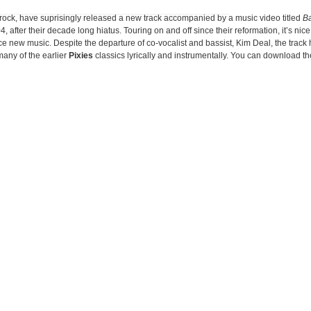
 rock, have suprisingly released a new track accompanied by a music video titled
B
04, after their decade long hiatus. Touring on and off since their reformation, it’s nice
ce new music. Despite the departure of co-vocalist and bassist, Kim Deal, the track
many of the earlier
Pixies
classics lyrically and instrumentally. You can download t