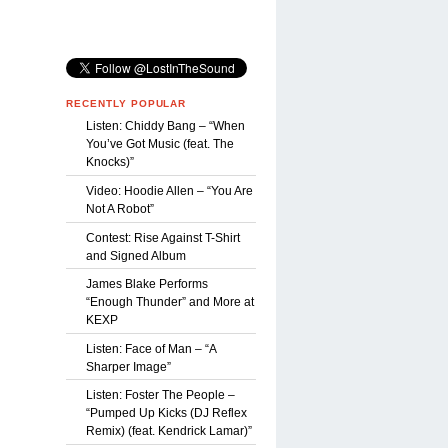
RECENTLY POPULAR
Listen: Chiddy Bang – “When
You’ve Got Music (feat. The
Knocks)”
Video: Hoodie Allen – “You Are
Not A Robot”
Contest: Rise Against T-Shirt
and Signed Album
James Blake Performs
“Enough Thunder” and More at
KEXP
Listen: Face of Man – “A
Sharper Image”
Listen: Foster The People –
“Pumped Up Kicks (DJ Reflex
Remix) (feat. Kendrick Lamar)”