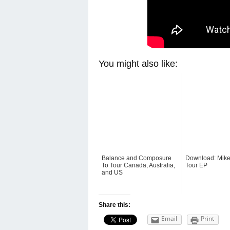
You might also like:
Balance and Composure
Download: Mike
To Tour Canada, Australia,
Tour EP
and US
Share this:
Email
Print