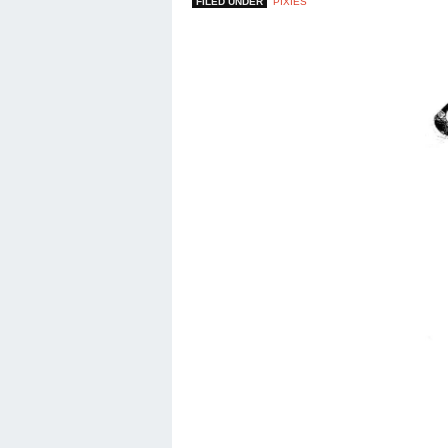
FILED UNDER
PIXIES