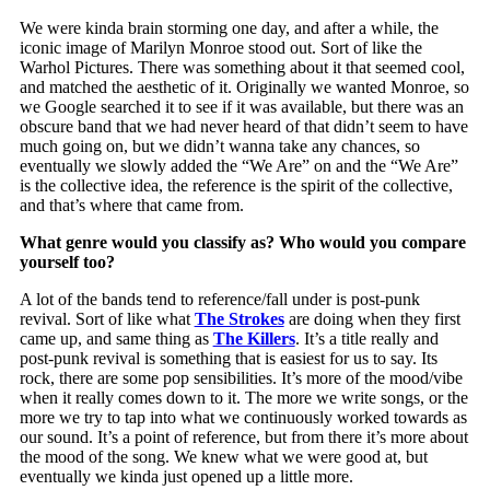
We were kinda brain storming one day, and after a while, the
iconic image of Marilyn Monroe stood out. Sort of like the
Warhol Pictures. There was something about it that seemed cool,
and matched the aesthetic of it. Originally we wanted Monroe, so
we Google searched it to see if it was available, but there was an
obscure band that we had never heard of that didn’t seem to have
much going on, but we didn’t wanna take any chances, so
eventually we slowly added the “We Are” on and the “We Are”
is the collective idea, the reference is the spirit of the collective,
and that’s where that came from.
What genre would you classify as? Who would you compare
yourself too?
A lot of the bands tend to reference/fall under is post-punk
revival. Sort of like what
The Strokes
are doing when they first
came up, and same thing as
The Killers
. It’s a title really and
post-punk revival is something that is easiest for us to say. Its
rock, there are some pop sensibilities. It’s more of the mood/vibe
when it really comes down to it. The more we write songs, or the
more we try to tap into what we continuously worked towards as
our sound. It’s a point of reference, but from there it’s more about
the mood of the song. We knew what we were good at, but
eventually we kinda just opened up a little more.