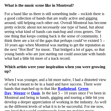
What is the music scene like in Montreal?
For a band like us there is still something indie – rockish there is
a good collection of bands that are really active and gigging
around, still helping each other out. Overall Montreal has become
pretty eclectic about not necessarily one type of band, but about
seeing what kind of bands can matchup and cross genres. The
one thing that keeps coming back is the sense of community. I
think there are a lot of the gaps that perhaps could’ve existed 5 –
10 years ago when Montreal was starting to get the reputation as
the next “Hot Bed” for music. That bridged a lot of gaps, so that
young bands who are just starting out could associate with bands
what had a little bit more of a track record.
Which artists were your inspiration when you were growing
up?
When I was younger, and a bit more naïve, I had a distorted view
of what it meant to be in a band and have success. There were
bands that matched up to that like
Radiohead
,
Green
Day
,
Weezer
or
Oasis
. In the last 5 – 10 years since I’ve been in
Montreal and being in bands, gigging and touring a little bit you
develop a deeper appreciation of working in the industry. As well
as the different levels of what it is to be successful. For me now,
any level that would continuously keep me making music,