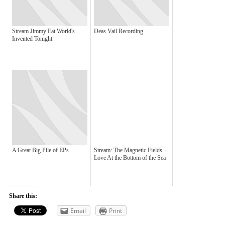
Stream Jimmy Eat World's
Deas Vail Recording
Invented Tonight
A Great Big Pile of EPs
Stream: The Magnetic Fields -
Love At the Bottom of the Sea
Share this:
Email
Print