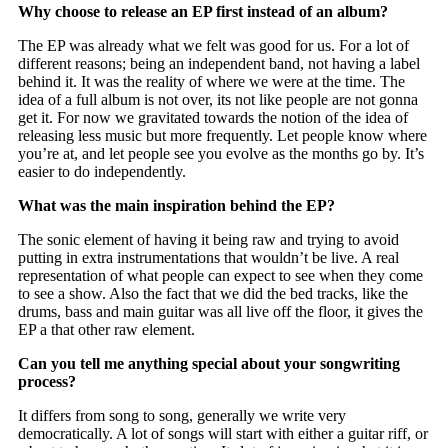
Why choose to release an EP first instead of an album?
The EP was already what we felt was good for us. For a lot of
different reasons; being an independent band, not having a label
behind it. It was the reality of where we were at the time. The
idea of a full album is not over, its not like people are not gonna
get it. For now we gravitated towards the notion of the idea of
releasing less music but more frequently. Let people know where
you’re at, and let people see you evolve as the months go by. It’s
easier to do independently.
What was the main inspiration behind the EP?
The sonic element of having it being raw and trying to avoid
putting in extra instrumentations that wouldn’t be live. A real
representation of what people can expect to see when they come
to see a show. Also the fact that we did the bed tracks, like the
drums, bass and main guitar was all live off the floor, it gives the
EP a that other raw element.
Can you tell me anything special about your songwriting
process?
It differs from song to song, generally we write very
democratically. A lot of songs will start with either a guitar riff, or