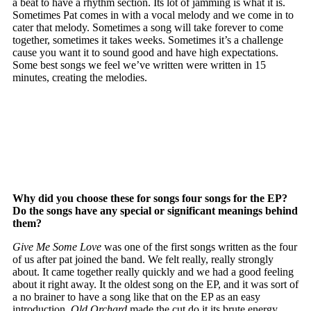
a beat to have a rhythm section. Its lot of jamming is what it is.
Sometimes Pat comes in with a vocal melody and we come in to
cater that melody. Sometimes a song will take forever to come
together, sometimes it takes weeks. Sometimes it’s a challenge
cause you want it to sound good and have high expectations.
Some best songs we feel we’ve written were written in 15
minutes, creating the melodies.
Why did you choose these for songs four songs for the EP?
Do the songs have any special or significant meanings behind
them?
Give Me Some Love
was one of the first songs written as the four
of us after pat joined the band. We felt really, really strongly
about. It came together really quickly and we had a good feeling
about it right away. It the oldest song on the EP, and it was sort of
a no brainer to have a song like that on the EP as an easy
introduction.
Old Orchard
made the cut do it its brute energy.