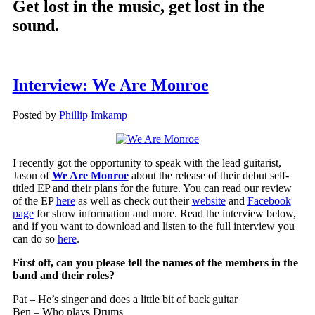
Get lost in the music, get lost in the
sound.
Interview: We Are Monroe
Posted by
Phillip Imkamp
I recently got the opportunity to speak with the lead guitarist,
Jason of
We Are Monroe
about the release of their debut self-
titled EP and their plans for the future. You can read our review
of the EP
here
as well as check out their
website
and
Facebook
page
for show information and more. Read the interview below,
and if you want to download and listen to the full interview you
can do so
here
.
First off, can you please tell the names of the members in the
band and their roles?
Pat – He’s singer and does a little bit of back guitar
Ben – Who plays Drums