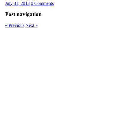
July 31, 2013
0 Comments
Post navigation
« Previous
Next »