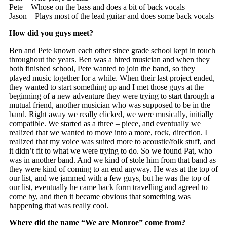
Pete – Whose on the bass and does a bit of back vocals
Jason – Plays most of the lead guitar and does some back vocals
How did you guys meet?
Ben and Pete known each other since grade school kept in touch
throughout the years. Ben was a hired musician and when they
both finished school, Pete wanted to join the band, so they
played music together for a while. When their last project ended,
they wanted to start something up and I met those guys at the
beginning of a new adventure they were trying to start through a
mutual friend, another musician who was supposed to be in the
band. Right away we really clicked, we were musically, initially
compatible. We started as a three – piece, and eventually we
realized that we wanted to move into a more, rock, direction. I
realized that my voice was suited more to acoustic/folk stuff, and
it didn’t fit to what we were trying to do. So we found Pat, who
was in another band. And we kind of stole him from that band as
they were kind of coming to an end anyway. He was at the top of
our list, and we jammed with a few guys, but he was the top of
our list, eventually he came back form travelling and agreed to
come by, and then it became obvious that something was
happening that was really cool.
Where did the name “We are Monroe” come from?