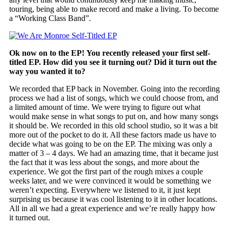
touring, being able to make record and make a living. To become
a “Working Class Band”.
Ok now on to the EP! You recently released your first self-
titled EP. How did you see it turning out? Did it turn out the
way you wanted it to?
We recorded that EP back in November. Going into the recording
process we had a list of songs, which we could choose from, and
a limited amount of time. We were trying to figure out what
would make sense in what songs to put on, and how many songs
it should be. We recorded in this old school studio, so it was a bit
more out of the pocket to do it. All these factors made us have to
decide what was going to be on the EP. The mixing was only a
matter of 3 – 4 days. We had an amazing time, that it became just
the fact that it was less about the songs, and more about the
experience. We got the first part of the rough mixes a couple
weeks later, and we were convinced it would be something we
weren’t expecting. Everywhere we listened to it, it just kept
surprising us because it was cool listening to it in other locations.
All in all we had a great experience and we’re really happy how
it turned out.