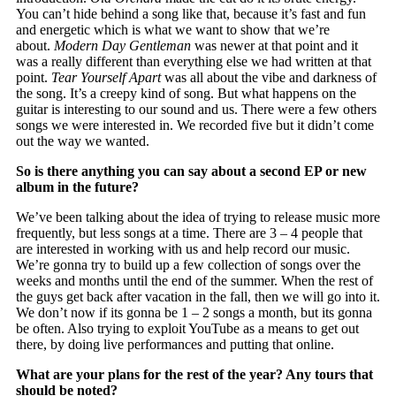
You can’t hide behind a song like that, because it’s fast and fun
and energetic which is what we want to show that we’re
about.
Modern Day Gentleman
was newer at that point and it
was a really different than everything else we had written at that
point.
Tear Yourself Apart
was all about the vibe and darkness of
the song. It’s a creepy kind of song. But what happens on the
guitar is interesting to our sound and us. There were a few others
songs we were interested in. We recorded five but it didn’t come
out the way we wanted.
So is there anything you can say about a second EP or new
album in the future?
We’ve been talking about the idea of trying to release music more
frequently, but less songs at a time. There are 3 – 4 people that
are interested in working with us and help record our music.
We’re gonna try to build up a few collection of songs over the
weeks and months until the end of the summer. When the rest of
the guys get back after vacation in the fall, then we will go into it.
We don’t now if its gonna be 1 – 2 songs a month, but its gonna
be often. Also trying to exploit YouTube as a means to get out
there, by doing live performances and putting that online.
What are your plans for the rest of the year? Any tours that
should be noted?