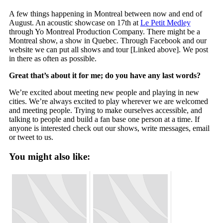
A few things happening in Montreal between now and end of
August. An acoustic showcase on 17th at
Le Petit Medley
through Yo Montreal Production Company. There might be a
Montreal show, a show in Quebec. Through Facebook and our
website we can put all shows and tour [Linked above]. We post
in there as often as possible.
Great that’s about it for me; do you have any last words?
We’re excited about meeting new people and playing in new
cities. We’re always excited to play wherever we are welcomed
and meeting people. Trying to make ourselves accessible, and
talking to people and build a fan base one person at a time. If
anyone is interested check out our shows, write messages, email
or tweet to us.
You might also like: