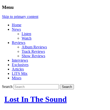
Menu
Skip to primary content
Home
News
Listen
Watch
Reviews
Album Reviews
Track Reviews
Show Reviews
Interviews
Exclusives
Articles
LITS Mix
Mixes
Search
Lost In The Sound