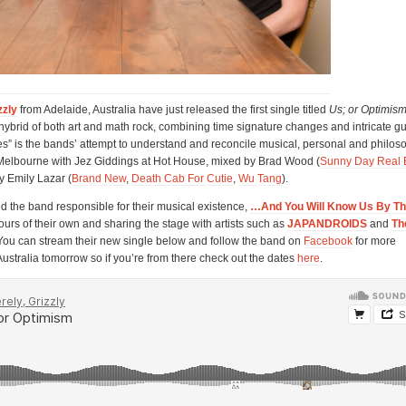
zzly
from Adelaide, Australia have just released the first single titled
Us; or Optimis
a hybrid of both art and math rock, combining time signature changes and intricate gu
” is the bands’ attempt to understand and reconcile musical, personal and philos
Melbourne with Jez Giddings at Hot House, mixed by Brad Wood (
Sunny Day Real 
y Emily Lazar (
Brand New
,
Death Cab For Cutie
,
Wu Tang
).
ed the band responsible for their musical existence,
…And You Will Know Us By The
urs of their own and sharing the stage with artists such as
JAPANDROIDS
and
Th
 You can stream their new single below and follow the band on
Facebook
for more
Australia tomorrow so if you’re from there check out the dates
here
.