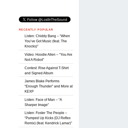
Y
RECENTLY POPULAR
Listen: Chiddy Bang – “When
You’ve Got Music (feat. The
Knocks)”
Video: Hoodie Allen – “You Are
Not A Robot”
Contest: Rise Against T-Shirt
and Signed Album
James Blake Performs
“Enough Thunder” and More at
KEXP
Listen: Face of Man – “A
Sharper Image”
Listen: Foster The People –
“Pumped Up Kicks (DJ Reflex
Remix) (feat. Kendrick Lamar)”