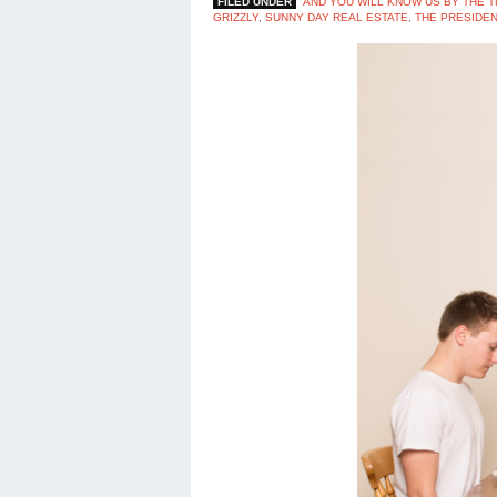
FILED UNDER
AND YOU WILL KNOW US BY THE T
GRIZZLY
,
SUNNY DAY REAL ESTATE
,
THE PRESIDEN