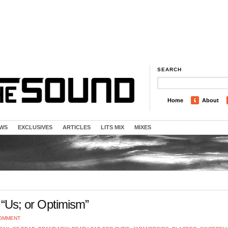
SEARCH
Home
About
EWS
EXCLUSIVES
ARTICLES
LITS MIX
MIXES
– “Us; or Optimism”
COMMENT