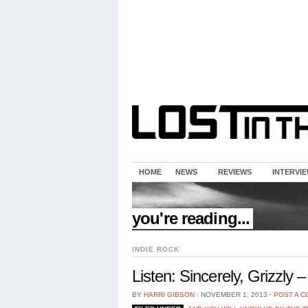
HOME
NEWS
REVIEWS
INTERVI
//
you're reading...
INDIE ROCK
Listen: Sincerely, Grizzly 
BY
HARRI GIBSON
⋅
NOVEMBER 1, 2013
⋅
POST A 