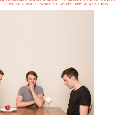
RAIL OF DEAD
,
BRAND NEW
,
DEATH CAB FOR CUTIE
,
JAPANDROIDS
,
PLACEBO
,
SINCEREL
TS OF THE UNITED STATES OF AMERICA
,
THE SMASHING PUMPKINS
,
WU-TANG CLAN