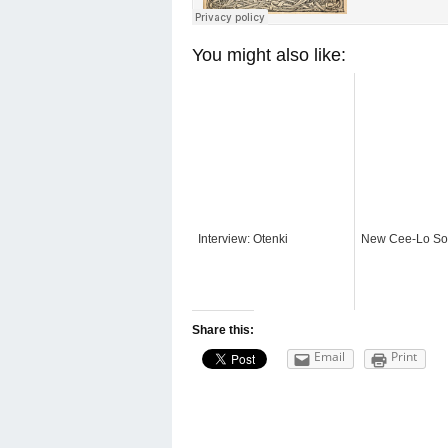
You might also like:
Interview: Otenki
New Cee-Lo S
Share this:
Email
Print