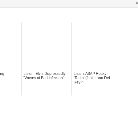
ong
Listen: Elvis Depressedly -
Listen: A$AP Rocky -
"Waves of Bad Infection"
"Ridin' (feat. Lana Del
Rey)"