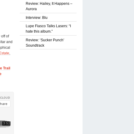
Review: Hailey, It Happens –
Aurora
Interview: Blu
Lupe Fiasco Talks Lasers: “I
hate this album.”
m
off of
Review: ‘Sucker Punch’
itar and
Soundtrack
ophical
Estate
,
 Trail
e