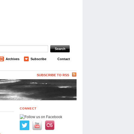
Archives
Subscribe
Contact
SUBSCRIBE TO RSS
CONNECT