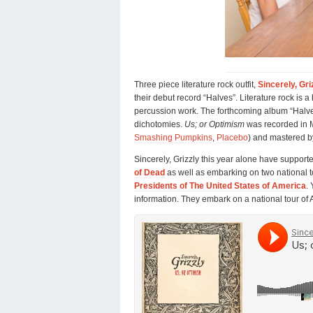
Three piece literature rock outfit,
Sincerely, Gri
their debut record “Halves”. Literature rock is 
percussion work. The forthcoming album “Halves
dichotomies.
Us; or Optimism
was recorded in 
Smashing Pumpkins
,
Placebo
) and mastered b
Sincerely, Grizzly this year alone have support
of Dead
as well as embarking on two national to
Presidents of The United States of America
.
information. They embark on a national tour of 