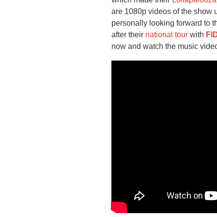
are 1080p videos of the show 
personally looking forward to 
after their
national tour
with
FI
now and watch the music video