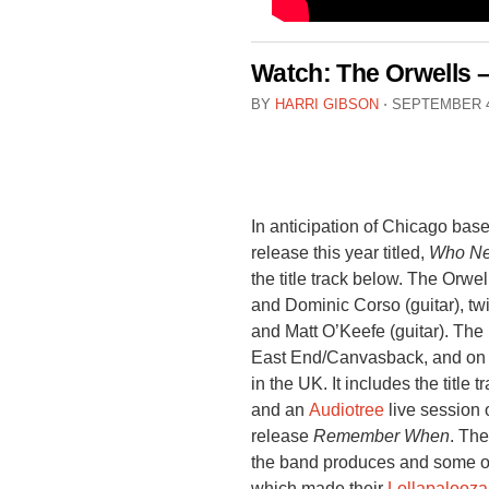
Watch: The Orwells 
BY
HARRI GIBSON
⋅
SEPTEMBER 4
In anticipation of Chicago base
release this year titled,
Who Ne
the title track below. The Orwe
and Dominic Corso (guitar), tw
and Matt O’Keefe (guitar). The
East End/Canvasback, and on 
in the UK. It includes the title 
and an
Audiotree
live session 
release
Remember When
. Th
the band produces and some o
which made their
Lollapalooza