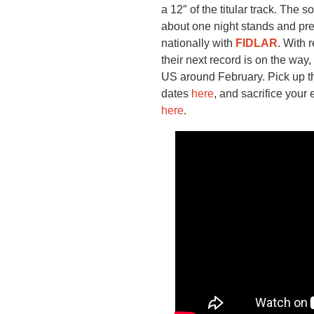
a 12″ of the titular track. The
about one night stands and pr
nationally with
FIDLAR
. With
their next record is on the way,
US around February. Pick up t
dates
here
, and sacrifice your 
here
.