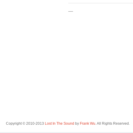
—
Copyright © 2010-2013
Lost In The Sound
by
Frank Wu
. All Rights Reserved.