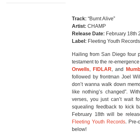
Track:
“Burnt Alive”
Artist:
CHAMP
Release Date:
February 18th 
Label:
Fleeting Youth Records
Hailing from San Diego four p
testament to the re-emergence
Orwells
,
FIDLAR
, and
Mumb
followed by frontman Joel Wil
don’t wanna walk down memory 
like nothing’s changed”. With
verses, you just can’t wait f
squealing feedback to kick b
February 18th will be releas
Fleeting Youth Records
. Pre-
below!