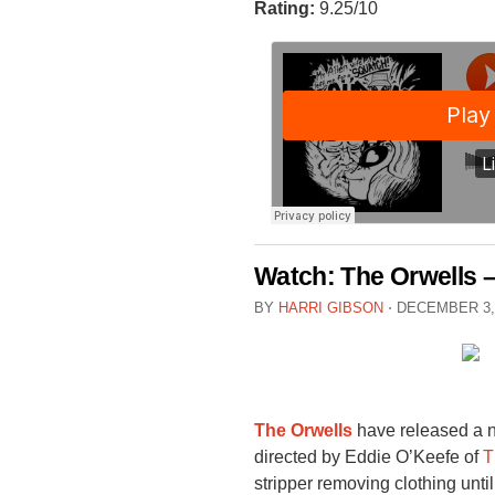
Rating:
9.25/10
Watch: The Orwells –
BY
HARRI GIBSON
⋅
DECEMBER 3,
The Orwells
have released a n
directed by Eddie O’Keefe of
T
stripper removing clothing unti