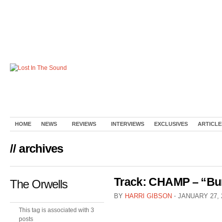
HOME
NEWS
REVIEWS
INTERVIEWS
EXCLUSIVES
ARTICLE
// archives
Track: CHAMP – “Bur
The Orwells
BY
HARRI GIBSON
⋅
JANUARY 27, 
This tag is associated with 3
posts