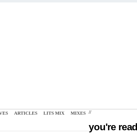
//
VES
ARTICLES
LITS MIX
MIXES
you're read