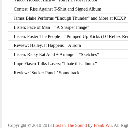
Contest: Rise Against T-Shirt and Signed Album
James Blake Performs “Enough Thunder” and More at KEXP
Listen: Face of Man – “A Sharper Image”
Listen: Foster The People – “Pumped Up Kicks (DJ Reflex Rem
Review: Hailey, It Happens – Aurora
Listen: Ricky Eat Acid + Arrange – “Sketches”
Lupe Fiasco Talks Lasers: “I hate this album.”
Review: ‘Sucker Punch’ Soundtrack
Copyright © 2010-2013
Lost In The Sound
by
Frank Wu
. All Rig