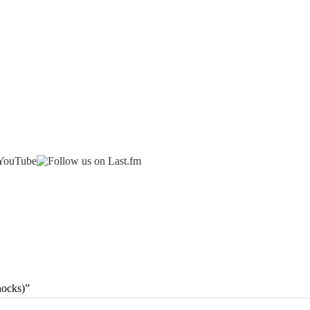
nocks)”