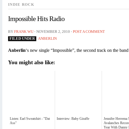
INDIE ROCK
Impossible Hits Radio
⋅
⋅
BY
FRANK WU
NOVEMBER 2, 2010
POST A COMMENT
FILED UNDER
ANBERLIN
Anberlin
‘s new single “Impossible”, the second track on the ba
You might also like:
Listen: Earl Sweatshirt - "Dat
Interview: Baby Giraffe
Jennifer Herrema 
Ass"
Avalanches Recor
Year With Danny