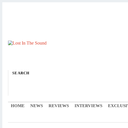
SEARCH
HOME
NEWS
REVIEWS
INTERVIEWS
EXCLUSI