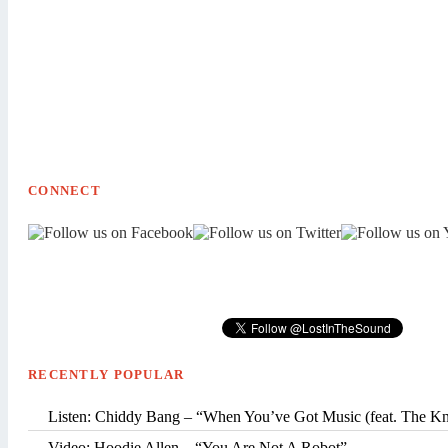
CONNECT
RECENTLY POPULAR
Listen: Chiddy Bang – “When You’ve Got Music (feat. The K
Video: Hoodie Allen – “You Are Not A Robot”