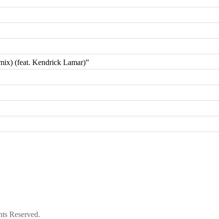
ix) (feat. Kendrick Lamar)”
hts Reserved.