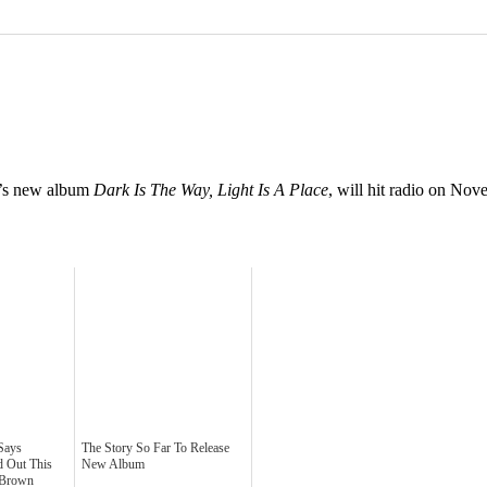
nd’s new album
Dark Is The Way, Light Is A Place
, will hit radio on No
Says
The Story So Far To Release
d Out This
New Album
 Brown