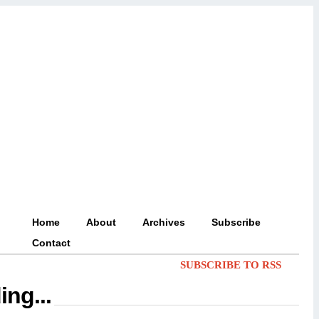
Home
About
Archives
Subscribe
Contact
SUBSCRIBE TO RSS
ing...