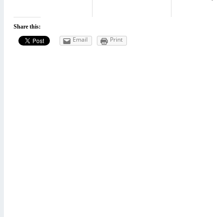
Share this:
Email
Print