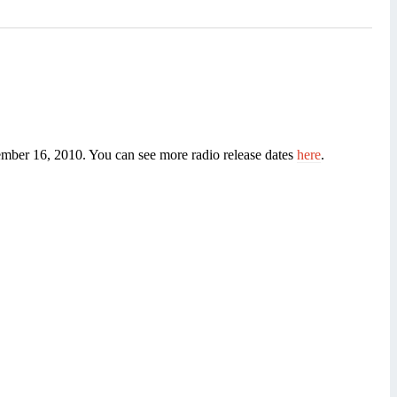
vember 16, 2010. You can see more radio release dates
here
.