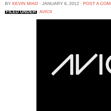
BY
KEVIN MIAO
⋅
JANUARY 6, 2012
⋅
POST A CO
FILED UNDER
AVICII