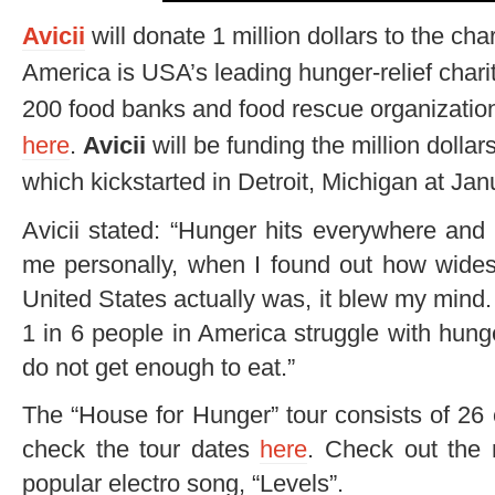
Avicii
will donate 1 million dollars to the ch
America is USA’s leading hunger-relief chari
200 food banks and food rescue organization
here
.
Avicii
will be funding the million dollar
which kickstarted in Detroit, Michigan at Jan
Avicii stated: “Hunger hits everywhere and 
me personally, when I found out how wides
United States actually was, it blew my mind
1 in 6 people in America struggle with hunger
do not get enough to eat.”
The “House for Hunger” tour consists of 26
check the tour dates
here
. Check out the
popular electro song, “Levels”.