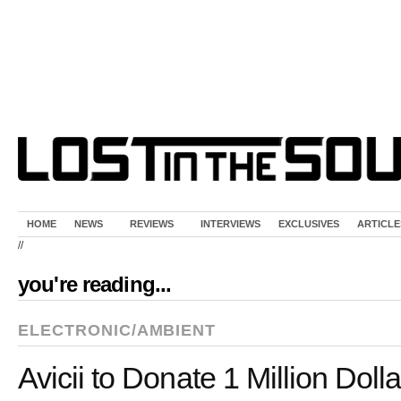
HOME
NEWS
REVIEWS
INTERVIEWS
EXCLUSIVES
ARTICLE
//
you're reading...
ELECTRONIC/AMBIENT
Avicii to Donate 1 Million Dolla