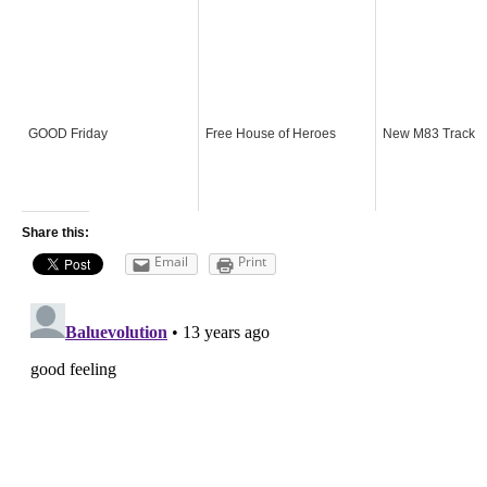
GOOD Friday
Free House of Heroes
New M83 Track
Share this:
Email
Print