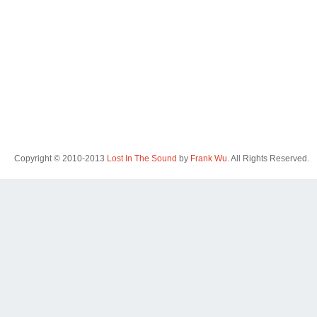
Copyright © 2010-2013
Lost In The Sound
by
Frank Wu
. All Rights Reserved.