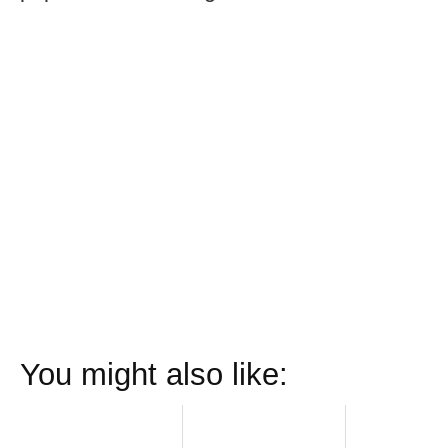
You might also like: