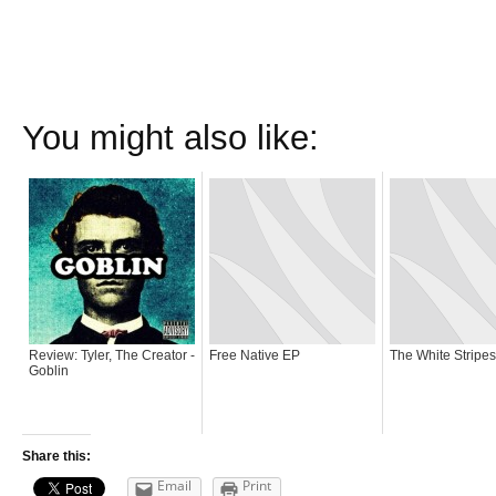
You might also like:
Review: Tyler, The Creator -
Free Native EP
The White Stripe
Goblin
Share this:
Email
Print