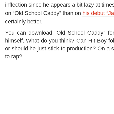
inflection since he appears a bit lazy at times
on “Old School Caddy” than on
his debut “Ja
certainly better.
You can download “Old School Caddy” for 
himself. What do you think? Can Hit-Boy fo
or should he just stick to production? On a 
to rap?