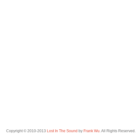
Copyright © 2010-2013
Lost In The Sound
by
Frank Wu
. All Rights Reserved.