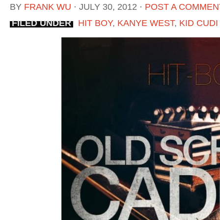
BY
FRANK WU
⋅
JULY 30, 2012
⋅
POST A COMMEN
FILED UNDER
HIT BOY
,
KANYE WEST
,
KID CUDI