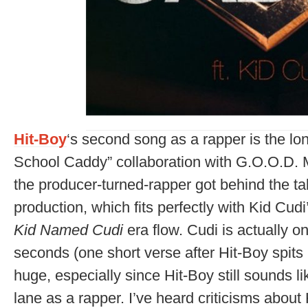
Hit-Boy
‘s second song as a rapper is the lo
School Caddy” collaboration with G.O.O.D.
the producer-turned-rapper got behind the ta
production, which fits perfectly with Kid Cud
Kid Named Cudi
era flow. Cudi is actually o
seconds (one short verse after Hit-Boy spits 
huge, especially since Hit-Boy still sounds li
lane as a rapper. I’ve heard criticisms about