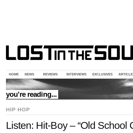
HOME
NEWS
REVIEWS
INTERVIEWS
EXCLUSIVES
ARTICLE
//
you're reading...
HIP HOP
Listen: Hit-Boy – “Old School 