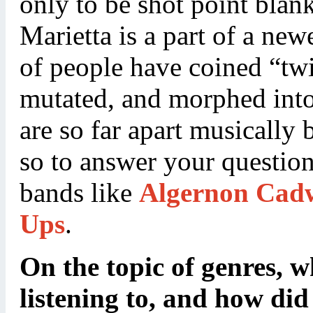
only to be shot point blank
Marietta is a part of a ne
of people have coined “tw
mutated, and morphed into 
are so far apart musically 
so to answer your question
bands like
Algernon Cadw
Ups
.
On the topic of genres, 
listening to, and how did