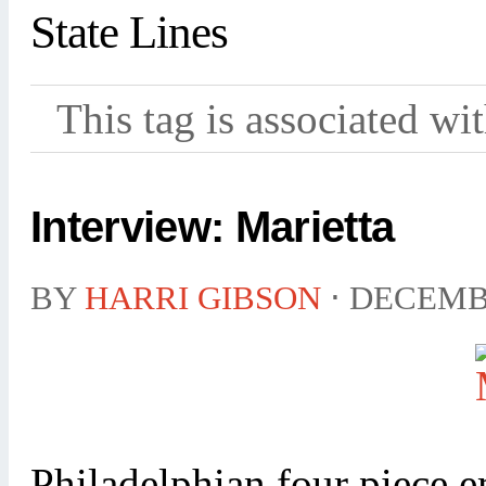
State Lines
This tag is associated wi
Interview: Marietta
BY
HARRI GIBSON
⋅
DECEMBE
Philadelphian four piece 