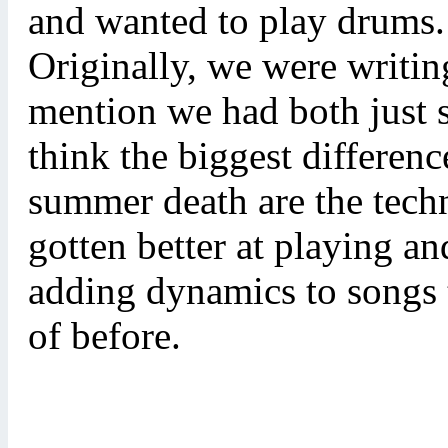
and wanted to play drums. 
Originally, we were writin
mention we had both just st
think the biggest differenc
summer death are the techn
gotten better at playing an
adding dynamics to songs 
of before.