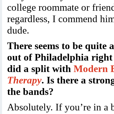
college roommate or friend
regardless, I commend him 
dude.
There seems to be quite 
out of Philadelphia righ
did a split with
Modern B
Therapy
. Is there a stro
the bands?
Absolutely. If you’re in a 