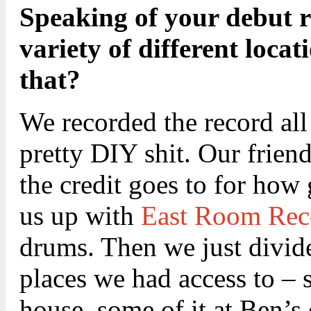
Speaking of your debut re
variety of different locat
that?
We recorded the record all
pretty DIY shit. Our frie
the credit goes to for how
us up with
East Room Rec
drums. Then we just divid
places we had access to – 
house, some of it at Ben’s