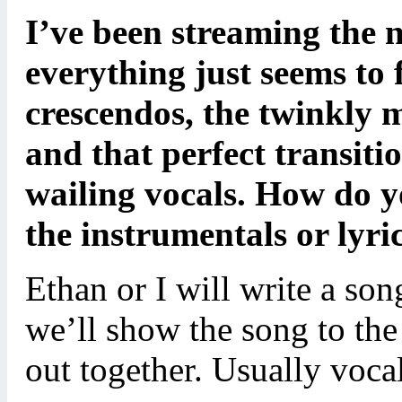
I’ve been streaming the 
everything just seems to f
crescendos, the twinkly 
and that perfect transit
wailing vocals. How do 
the instrumentals or lyri
Ethan or I will write a song
we’ll show the song to the
out together. Usually vocals