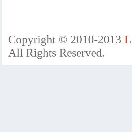
Copyright © 2010-2013
L
All Rights Reserved.