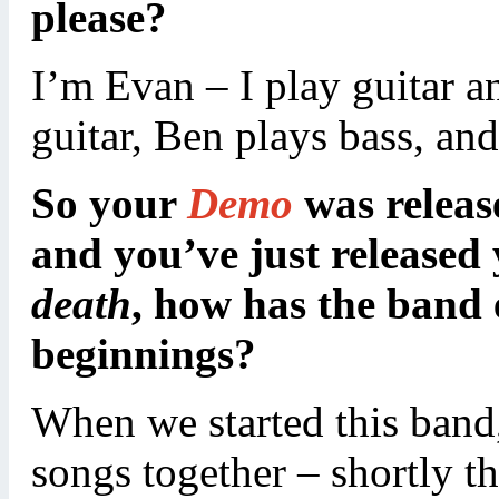
please?
I’m Evan – I play guitar a
guitar, Ben plays bass, a
So your
Demo
was releas
and you’ve just release
death
, how has the band 
beginnings?
When we started this band,
songs together – shortly t