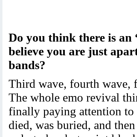
Do you think there is an
believe you are just apar
bands?
Third wave, fourth wave, f
The whole emo revival thin
finally paying attention to
died, was buried, and then