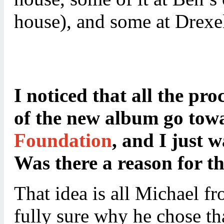
house), and some at Drexel
I noticed that all the pr
of the new album go tow
Foundation
, and I just 
Was there a reason for th
That idea is all Michael f
fully sure why he chose tha