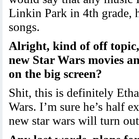
Linkin Park in 4th grade, 
songs.
Alright, kind of off topic
new Star Wars movies an
on the big screen?
Shit, this is definitely Et
Wars. I’m sure he’s half ex
new star wars will turn out