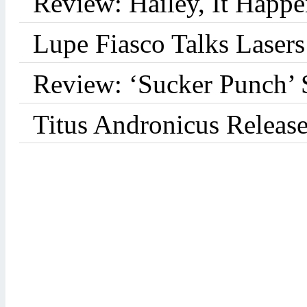
Review: Hailey, It Happe
Lupe Fiasco Talks Lasers:
Review: ‘Sucker Punch’ 
Titus Andronicus Releas