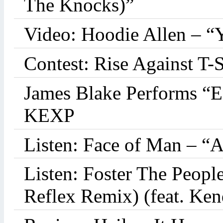
The Knocks)”
Video: Hoodie Allen – “
Contest: Rise Against T-
James Blake Performs “
KEXP
Listen: Face of Man – “
Listen: Foster The Peop
Reflex Remix) (feat. Ke