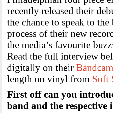
recently released their de
the chance to speak to the
process of their new recor
the media’s favourite buz
Read the full interview be
digitally on their
Bandca
length on vinyl from
Soft
First off can you introduc
band and the respective 