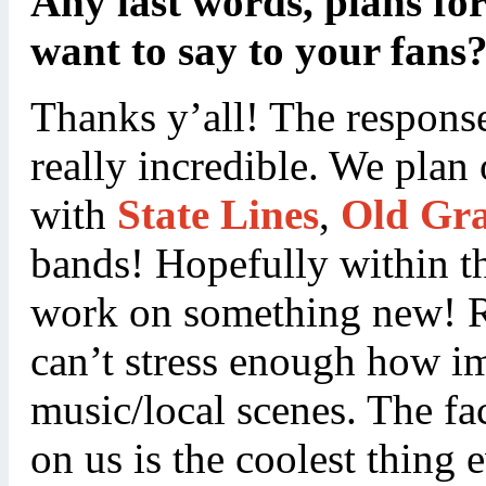
Any last words, plans for
want to say to your fans
Thanks y’all! The response
really incredible. We plan
with
State Lines
,
Old Gr
bands! Hopefully within t
work on something new! Re
can’t stress enough how imp
music/local scenes. The fac
on us is the coolest thing 