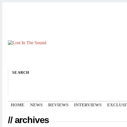
SEARCH
HOME
NEWS
REVIEWS
INTERVIEWS
EXCLUSI
// archives