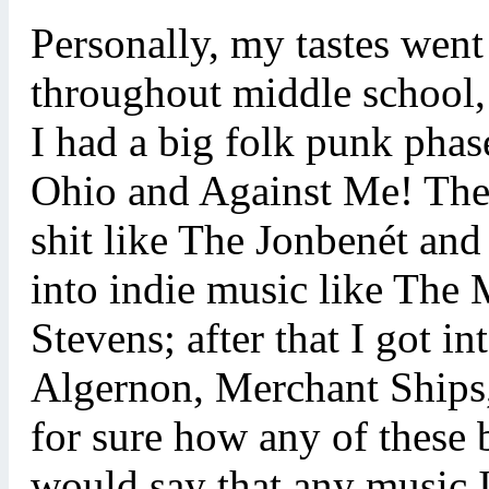
Personally, my tastes went
throughout middle school,
I had a big folk punk phas
Ohio and Against Me! Then
shit like The Jonbenét and
into indie music like The
Stevens; after that I got 
Algernon, Merchant Ships, 
for sure how any of these
would say that any music I