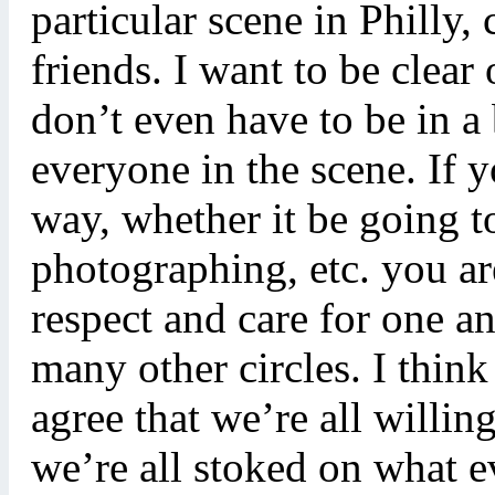
particular scene in Philly,
friends. I want to be clea
don’t even have to be in a
everyone in the scene. If 
way, whether it be going t
photographing, etc. you are
respect and care for one an
many other circles. I thin
agree that we’re all willin
we’re all stoked on what 