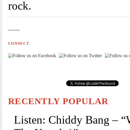
rock.
—
CONNECT
RECENTLY POPULAR
Listen: Chiddy Bang – “