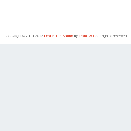
Copyright © 2010-2013
Lost In The Sound
by
Frank Wu
. All Rights Reserved.