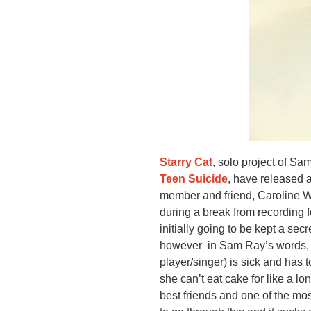
Starry Cat
, solo project of S
Teen Suicide
, have released a
member and friend, Caroline W
during a break from recording f
initially going to be kept a se
however in Sam Ray’s words, “w
player/singer) is sick and has t
she can’t eat cake for like a lo
best friends and one of the mo