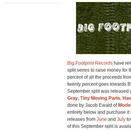
Big Footprint Records
have rele
split series to raise money for 
percent of all the proceeds fro
twenty percent goes towards Bi
September split was released 
Gray
,
Tiny Moving Parts
,
Hav
done by Jacob Ewald of
Moder
entirety below and purchase it
releases from
June
and
July
to
of this September split is avai