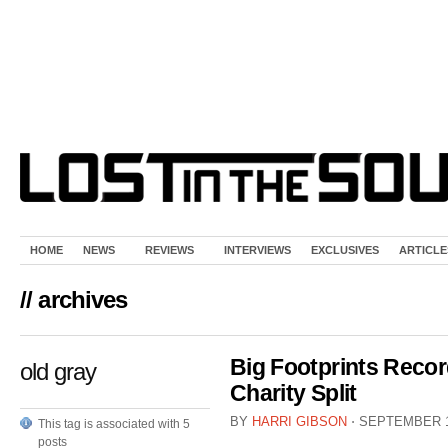
HOME
NEWS
REVIEWS
INTERVIEWS
EXCLUSIVES
ARTICLE
// archives
Big Footprints Reco
old gray
Charity Split
BY
HARRI GIBSON
⋅
SEPTEMBER 1
This tag is associated with 5
posts