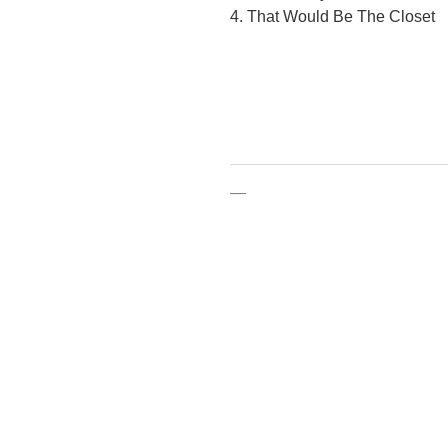
4. That Would Be The Closet
—