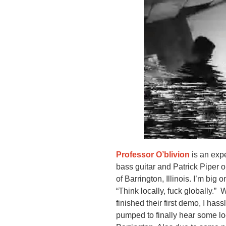
Professor O’blivion
is an exp
bass guitar and Patrick Piper o
of Barrington, Illinois. I’m bi
“Think locally, fuck globally.”
finished their first demo, I has
pumped to finally hear some loc