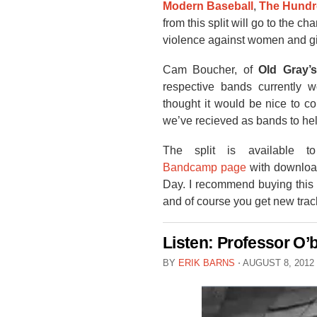
Modern Baseball
,
The Hundr
from this split will go to the cha
violence against women and gir
Cam Boucher, of
Old Gray’s
respective bands currently 
thought it would be nice to co
we’ve recieved as bands to hel
The split is available 
Bandcamp page
with download
Day. I recommend buying this 
and of course you get new tra
Listen: Professor O’
BY
ERIK BARNS
⋅
AUGUST 8, 2012