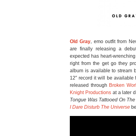
Old Gray
, emo outfit from N
are finally releasing a deb
expected has heart-wrenching ly
right from the get go they pro
album is available to stream 
12″ record it will be available
released through
Broken Wor
Knight Productions
at a later 
Tongue Was Tattooed On The 
I Dare Disturb The Universe
b