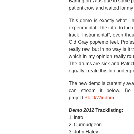
Barrington. Alas due to some pr
patient crow and waited for my
This demo is exactly what I h
experimental. The intro to the
track “Instrumental”, even th
Old Gray pop/emo feel. Profes
really raw, but in no way is it
which in my opinion really ro
The drums are sick and Patrick
equally create this hip undergr
The new demo is currently avai
can stream it below. Be 
project
BlackWindom
.
Demo 2012
Tracklisting:
1. Intro
2. Curmudgeon
3. John Haley