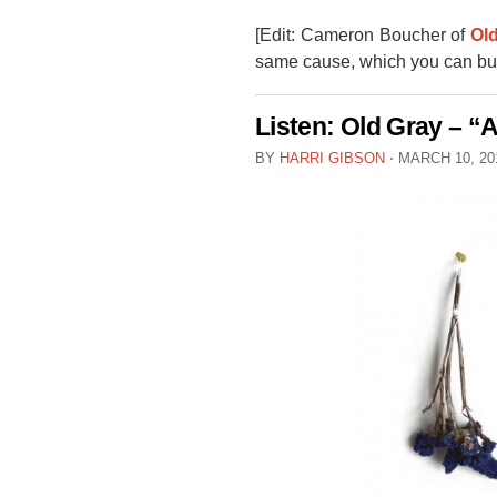
[Edit: Cameron Boucher of
Ol
same cause, which you can bu
Listen: Old Gray – 
BY
HARRI GIBSON
⋅
MARCH 10, 2