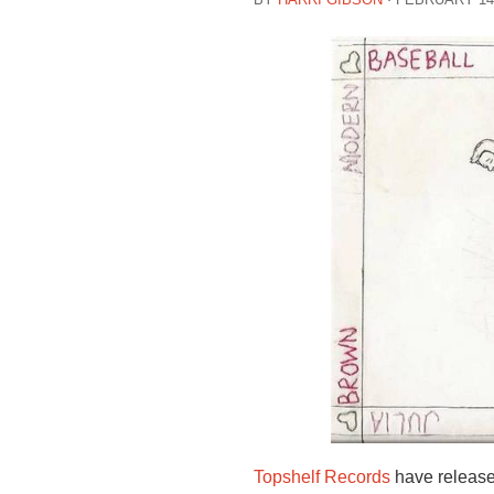
Topshelf Records
have released