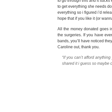
to go through this and it sucks
to get everything she needs don
everything so i figured i’d rel
hope that if you like it (or wann
All the money donated goes in
the surgeries. If you have ev
bands, you’ll have noticed they
Caroline out, thank you.
“if you can’t afford anything
shared it i guess so maybe ot