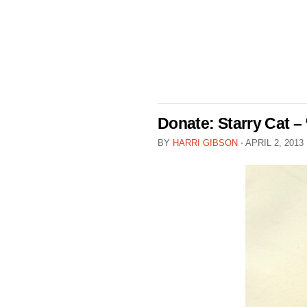
Donate: Starry Cat – 
BY
HARRI GIBSON
⋅
APRIL 2, 2013