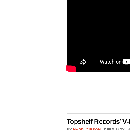
Topshelf Records’ V-
BY
HARRI GIBSON
⋅
FEBRUARY 14