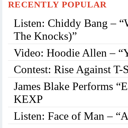
RECENTLY POPULAR
Listen: Chiddy Bang – “
The Knocks)”
Video: Hoodie Allen – “
Contest: Rise Against T-
James Blake Performs “
KEXP
Listen: Face of Man – “