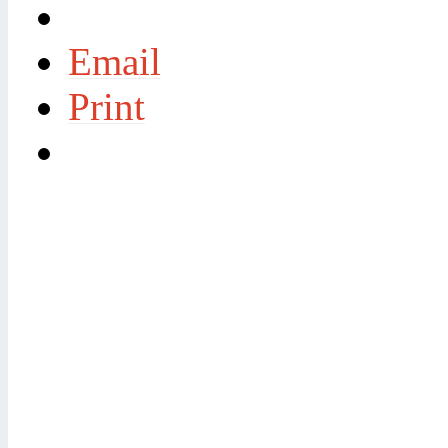
Email
Print