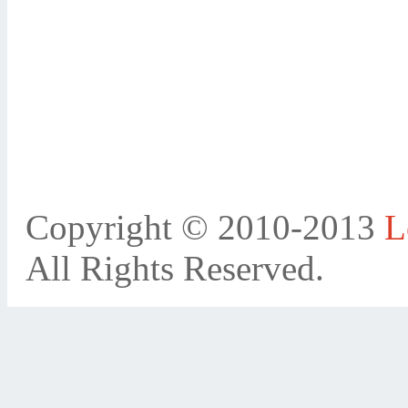
Copyright © 2010-2013
L
All Rights Reserved.