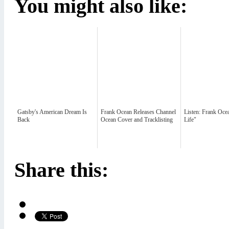
You might also like:
Gatsby's American Dream Is
Frank Ocean Releases Channel
Listen: Frank Oce
Back
Ocean Cover and Tracklisting
Life"
Share this: