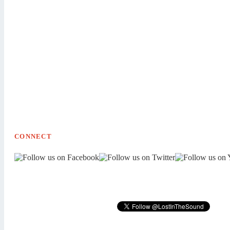
CONNECT