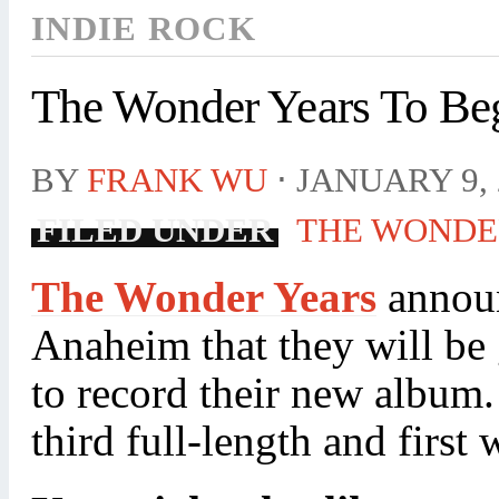
INDIE ROCK
The Wonder Years To Be
BY
FRANK WU
⋅
JANUARY 9, 
FILED UNDER
THE WONDE
The Wonder Years
announ
Anaheim that they will be 
to record their new album.
third full-length and first