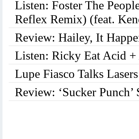
Listen: Foster The Peop
Reflex Remix) (feat. Ke
Review: Hailey, It Happe
Listen: Ricky Eat Acid +
Lupe Fiasco Talks Lasers:
Review: ‘Sucker Punch’ 