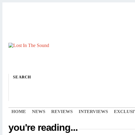
SEARCH
HOME
NEWS
REVIEWS
INTERVIEWS
EXCLUSI
you're reading...