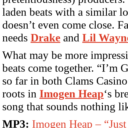
laden beats with a similar l
doesn’t even come close. Fac
needs
Drake
and
Lil Wayn
What may be more impressive
beats come together. “I’m 
so far in both Clams Casino’
roots in
Imogen Heap
‘s br
song that sounds nothing l
MP3:
Imogen Heap – “Jus