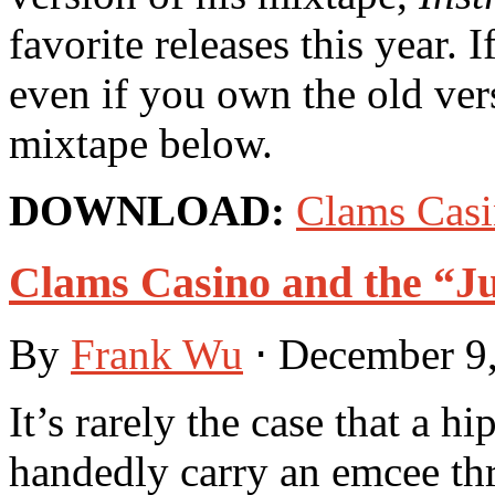
favorite releases this year. 
even if you own the old ver
mixtape below.
DOWNLOAD:
Clams Cas
Clams Casino and the “J
By
Frank Wu
⋅
December 9
It’s rarely the case that a h
handedly carry an emcee thr