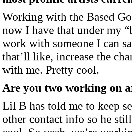
Working with the Based God
now I have that under my “b
work with someone I can sa
that’ll like, increase the c
with me. Pretty cool.
Are you two working on an
Lil B has told me to keep s
other contact info so he sti