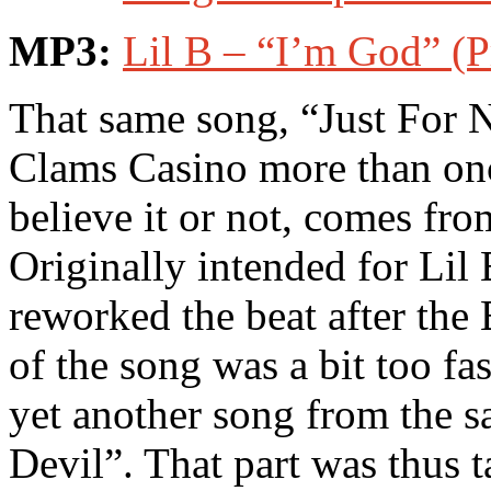
MP3:
Lil B – “I’m God” (
That same song, “Just For
Clams Casino more than on
believe it or not, comes fr
Originally intended for Lil
reworked the beat after the
of the song was a bit too fas
yet another song from the s
Devil”. That part was thus 