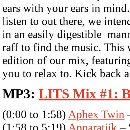
ears with your ears in mind
listen to out there, we inte
in an easily digestible mann
raff to find the music. This
edition of our mix, featuring
you to relax to. Kick back a
MP3:
LITS Mix #1: B
(0:00 to 1:58)
Aphex Twin
–
(1:58 to 5:19)
Apparatjik
– 