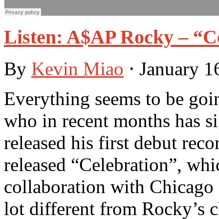
Listen: A$AP Rocky – “C
By
Kevin Miao
⋅
January 1
Everything seems to be goin
who in recent months has s
released his first debut reco
released “Celebration”, whic
collaboration with Chicag
lot different from Rocky’s 