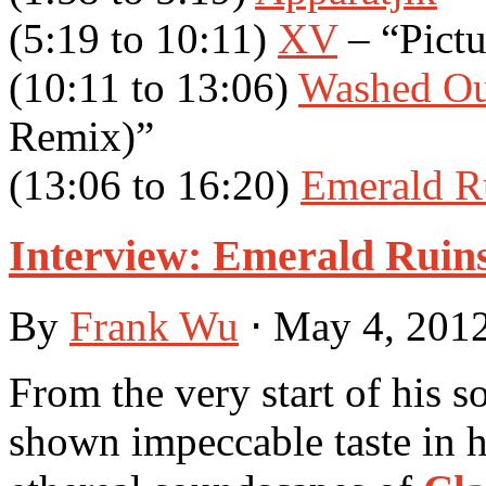
(5:19 to 10:11)
XV
– “Pict
(10:11 to 13:06)
Washed Ou
Remix)”
(13:06 to 16:20)
Emerald R
Interview: Emerald Ruins
By
Frank Wu
⋅
May 4, 201
From the very start of his s
shown impeccable taste in h