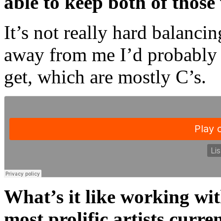
able to keep both of those
It’s not really hard balanci
away from me I’d probably s
get, which are mostly C’s.
What’s it like working wit
most prolific artists curre