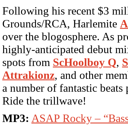
Following his recent $3 mil
Grounds/RCA, Harlemite
A
over the blogosphere. As p
highly-anticipated debut m
spots from
ScHoolboy Q
,
S
Attrakionz
, and other mem
a number of fantastic beat
Ride the trillwave!
MP3:
ASAP Rocky – “Bass 