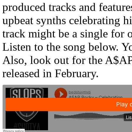
produced tracks and featur
upbeat synths celebrating hi
track might be a single for 
Listen to the song below. Y
Also, look out for the A$A
released in February.