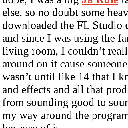
else, so no doubt some hea
downloaded the FL Studio d
and since I was using the f
living room, I couldn’t real
around on it cause someone 
wasn’t until like 14 that I
and effects and all that pro
from sounding good to soun
my way around the program
because of it.