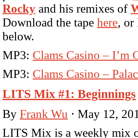
Rocky
and his remixes of
W
Download the tape
here
, or
below.
MP3:
Clams Casino – I’m G
MP3:
Clams Casino – Pala
LITS Mix #1: Beginnings
By
Frank Wu
⋅
May 12, 20
LITS Mix is a weekly mix of