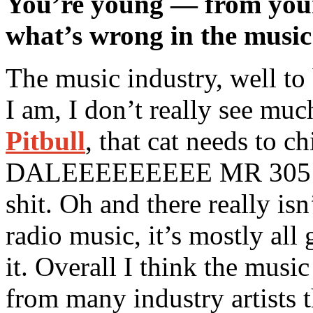
You’re young — from your 
what’s wrong in the music
The music industry, well to
I am, I don’t really see muc
Pitbull
, that cat needs to c
DALEEEEEEEEE MR 305 
shit. Oh and there really is
radio music, it’s mostly all
it. Overall I think the music
from many industry artists t