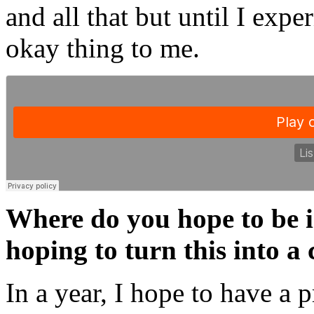
and all that but until I expe
okay thing to me.
Where do you hope to be i
hoping to turn this into a
In a year, I hope to have a p