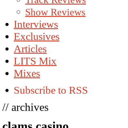
Show Reviews
Interviews
Exclusives
Articles
LITS Mix
Mixes
Subscribe to RSS
// archives
clams casino