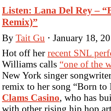
Listen: Lana Del Rey – “
Remix)”
By
Tait Gu
⋅
January 18, 2
Hot off her
recent SNL per
Williams calls
“one of the 
New York singer songwrite
remix to her song “Born to
Clams Casino
, who has bu
with other rising hip hop art