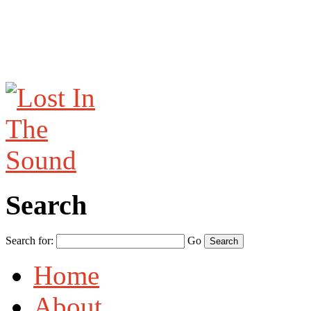
Search
Search for:
Go
Home
About