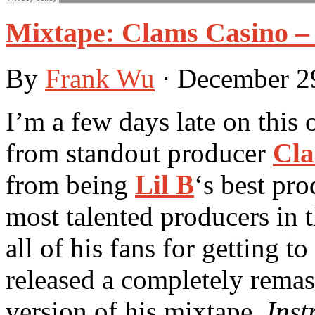
Mixtape: Clams Casino – 
By
Frank Wu
⋅
December 2
I’m a few days late on this 
from standout producer
Cla
from being
Lil B
‘s best pr
most talented producers in 
all of his fans for getting 
released a completely remas
version of his mixtape,
Inst