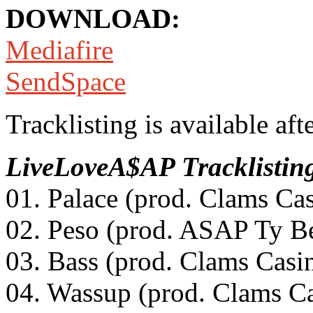
DOWNLOAD:
Mediafire
SendSpace
Tracklisting is available aft
LiveLoveA$AP
Tracklistin
01. Palace (prod. Clams Ca
02. Peso (prod. ASAP Ty Be
03. Bass (prod. Clams Casi
04. Wassup (prod. Clams C