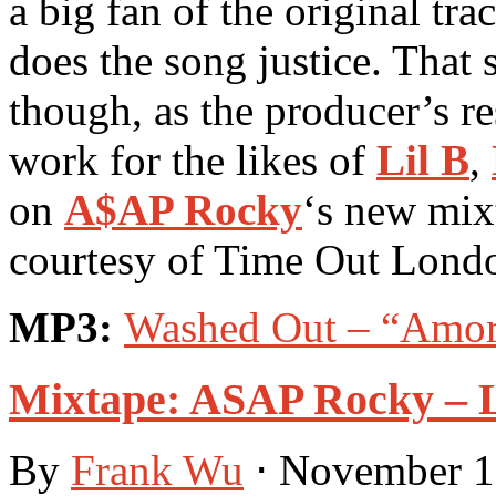
a big fan of the original tr
does the song justice. That
though, as the producer’s r
work for the likes of
Lil B
,
on
A$AP Rocky
‘s new mix
courtesy of Time Out Lond
MP3:
Washed Out – “Amor
Mixtape: ASAP Rocky –
By
Frank Wu
⋅
November 1