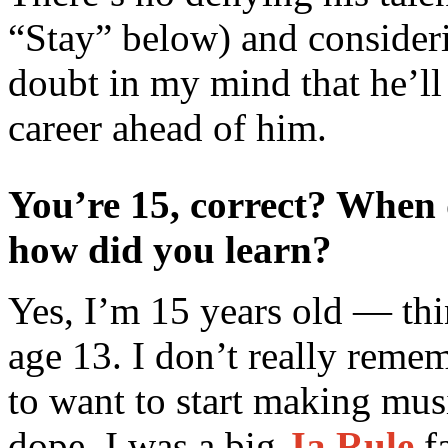
“Stay” below) and consider
doubt in my mind that he’ll
career ahead of him.
You’re 15, correct? When 
how did you learn?
Yes, I’m 15 years old — thi
age 13. I don’t really reme
to want to start making mus
dope, I was a big
Ja Rule
fa