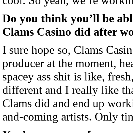
cool. So yeah, we’re workin
Do you think you’ll be able
Clams Casino did after wo
I sure hope so, Clams Casi
producer at the moment, he
spacey ass shit is like, fre
different and I really like t
Clams did and end up worki
and-coming artists. Only tim