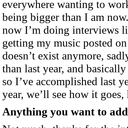
everywhere wanting to work
being bigger than I am now.
now I’m doing interviews li
getting my music posted on
doesn’t exist anymore, sadl
than last year, and basicall
so I’ve accomplished last ye
year, we’ll see how it goes,
Anything you want to ad