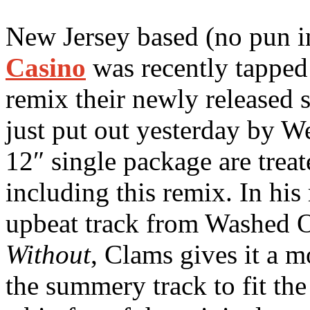
New Jersey based (no pun 
Casino
was recently tapped
remix their newly released 
just put out yesterday by W
12″ single package are treat
including this remix. In his
upbeat track from Washed O
Without
, Clams gives it a m
the summery track to fit the