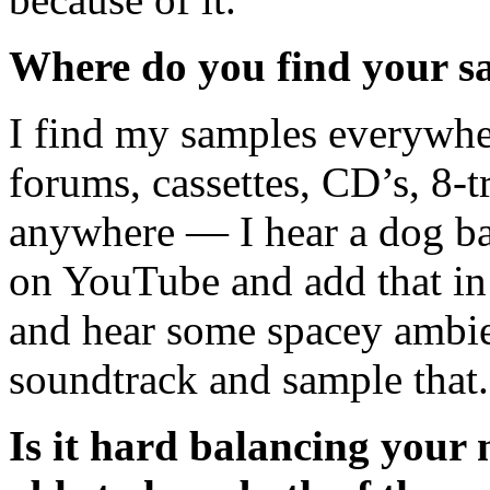
Where do you find your s
I find my samples everywhe
forums, cassettes, CD’s, 8-t
anywhere — I hear a dog ba
on YouTube and add that in
and hear some spacey ambie
soundtrack and sample that
Is it hard balancing your 