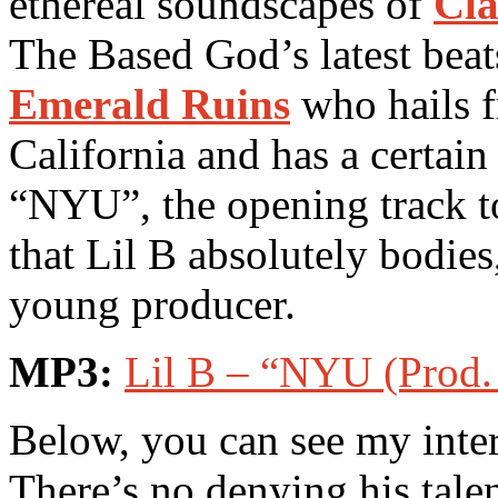
ethereal soundscapes of
Cla
The Based God’s latest beat
Emerald Ruins
who hails f
California and has a certain
“NYU”, the opening track 
that Lil B absolutely bodie
young producer.
MP3:
Lil B – “NYU (Prod.
Below, you can see my inte
There’s no denying his talen