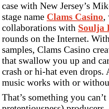
case with New Jersey’s Mik
stage name
Clams Casino
,
collaborations with
Soulja
rounds on the Internet. Wit
samples, Clams Casino crea
that swallow you up and car
crash or hi-hat even drops. A
music works with or withou
That’s something you can’t
pretentiousness) producers.