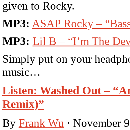
given to Rocky.
MP3:
ASAP Rocky – “Bass”
MP3:
Lil B – “I’m The Dev
Simply put on your headpho
music…
Listen: Washed Out – “A
Remix)”
By
Frank Wu
⋅
November 9