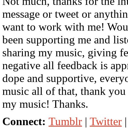
Not much, thanks for the int
message or tweet or anythi
want to work with me! Woul
been supporting me and lis
sharing my music, giving fe
negative all feedback is ap
dope and supportive, every
music all of that, thank yo
my music! Thanks.
Connect:
Tumblr
|
Twitter