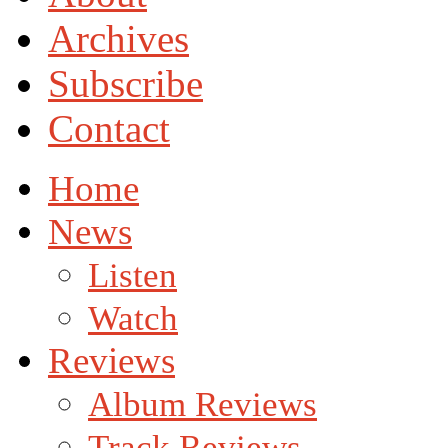
Archives
Subscribe
Contact
Home
News
Listen
Watch
Reviews
Album Reviews
Track Reviews