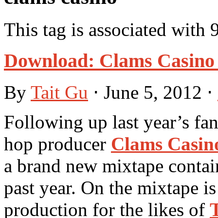
This tag is associated with 
Download: Clams Casino 
By
Tait Gu
⋅
June 5, 2012
⋅
Following up last year’s fan
hop producer
Clams Casin
a brand new mixtape contain
past year. On the mixtape i
production for the likes of