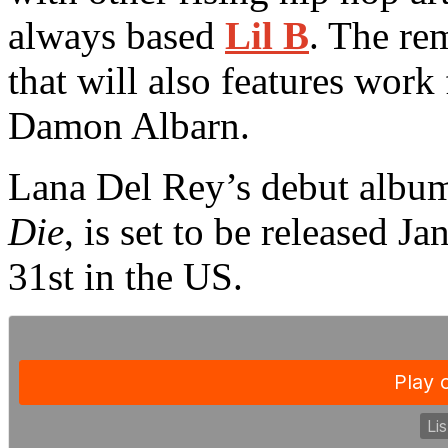
always based
Lil B
. The re
that will also features wor
Damon Albarn.
Lana Del Rey’s debut album,
Die
, is set to be released 
31st in the US.