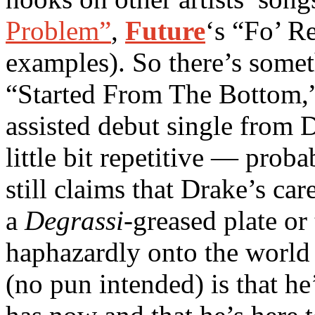
Problem”
,
Future
‘s “Fo’ R
examples). So there’s somet
“Started From The Bottom,
assisted debut single from D
little bit repetitive — prob
still claims that Drake’s ca
a
Degrassi
-greased plate o
haphazardly onto the world 
(no pun intended) is that h