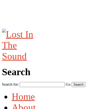
Search
Search for:
Go
Home
About