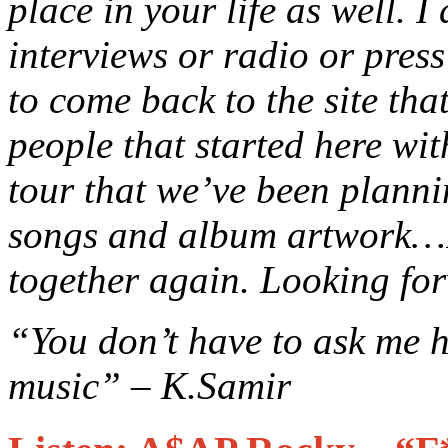
place in your life as well. I
interviews or radio or press 
to come back to the site that
people that started here wit
tour that we’ve been planni
songs and album artwork…I t
together again. Looking for
“You don’t have to ask me h
music” – K.Samir