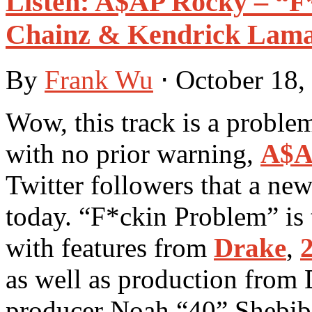
Listen: A$AP Rocky – “F*
Chainz & Kendrick Lama
By
Frank Wu
⋅
October 18,
Wow, this track is a proble
with no prior warning,
A$A
Twitter followers that a new
today. “F*ckin Problem” is
with features from
Drake
,
as well as production from
producer Noah “40” Shebib