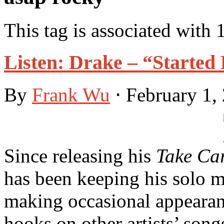
This tag is associated with 
Listen: Drake – “Starte
By
Frank Wu
⋅
February 1,
Since releasing his
Take Ca
has been keeping his solo ma
making occasional appearanc
hooks on other artists’ song