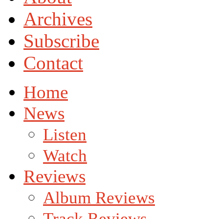
Archives
Subscribe
Contact
Home
News
Listen
Watch
Reviews
Album Reviews
Track Reviews