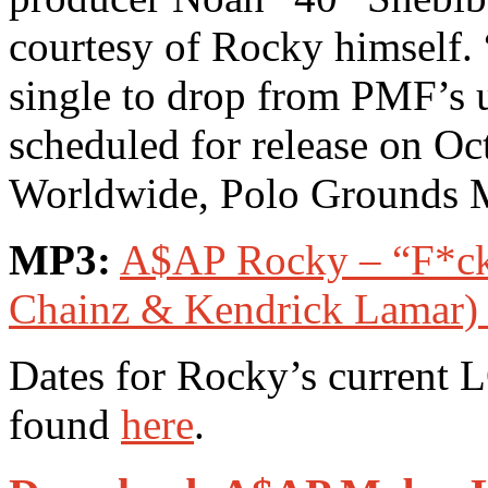
courtesy of Rocky himself. 
single to drop from PMF’
scheduled for release on O
Worldwide, Polo Grounds 
MP3:
A$AP Rocky – “F*cki
Chainz & Kendrick Lamar) 
Dates for Rocky’s curren
found
here
.