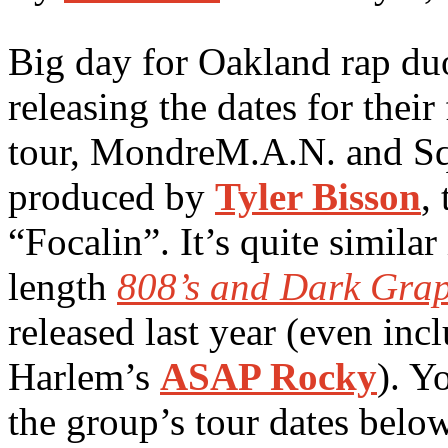
Big day for Oakland rap d
releasing the dates for their
tour, MondreM.A.N. and Sq
produced by
Tyler Bisson
,
“Focalin”. It’s quite similar 
length
808’s and Dark Grap
released last year (even inc
Harlem’s
ASAP Rocky
). Y
the group’s tour dates belo