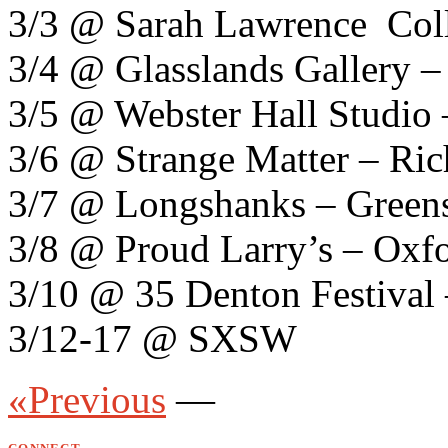
3/3 @ Sarah Lawrence Coll
3/4 @ Glasslands Gallery 
3/5 @ Webster Hall Studio
3/6 @ Strange Matter – Ri
3/7 @ Longshanks – Green
3/8 @ Proud Larry’s – Oxf
3/10 @ 35 Denton Festival
3/12-17 @ SXSW
«Previous
—