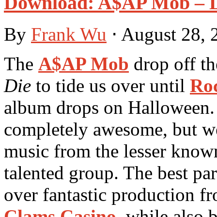
Download: A$AP Mob – L
By
Frank Wu
⋅
August 28,
The
A$AP Mob
drop off t
Die
to tide us over until
Ro
album drops on Halloween. 
completely awesome, but we
music from the lesser know
talented group. The best par
over fantastic production fr
Clams Casino
, while also