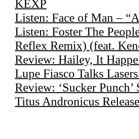
KEXP
Listen: Face of Man – “
Listen: Foster The Peop
Reflex Remix) (feat. Ke
Review: Hailey, It Happe
Lupe Fiasco Talks Lasers:
Review: ‘Sucker Punch’ 
Titus Andronicus Releas