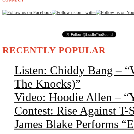
CONNECT
RECENTLY POPULAR
Listen: Chiddy Bang – “
The Knocks)”
Video: Hoodie Allen – “
Contest: Rise Against T-
James Blake Performs “