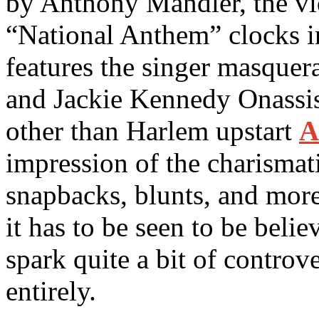
by Anthony Mandler, the v
“National Anthem” clocks in
features the singer masque
and Jackie Kennedy Onassis
other than Harlem upstart
A
impression of the charismati
snapbacks, blunts, and more. 
it has to be seen to be belie
spark quite a bit of controv
entirely.