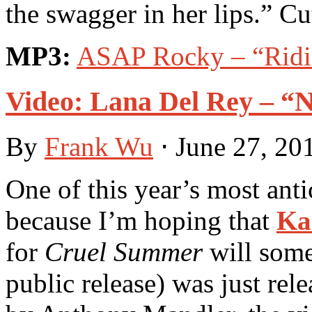
the swagger in her lips.” Cu
MP3:
ASAP Rocky – “Ridin
Video: Lana Del Rey – “
By
Frank Wu
⋅
June 27, 20
One of this year’s most anti
because I’m hoping that
Ka
for
Cruel Summer
will some
public release) was just rel