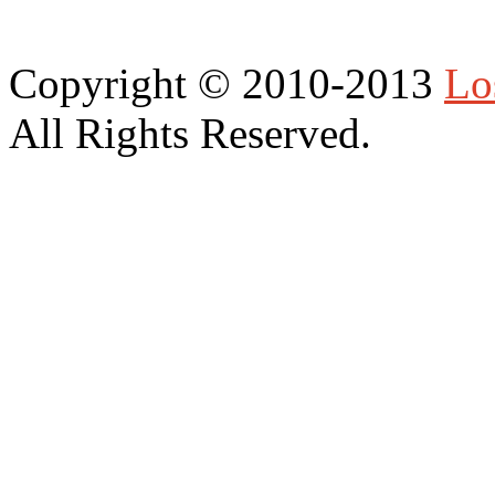
Copyright © 2010-2013
Lo
All Rights Reserved.