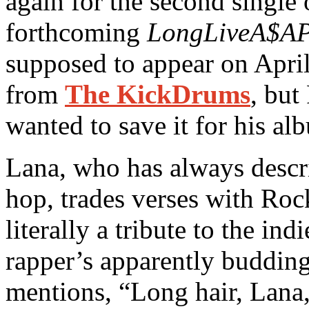
again for the second single
forthcoming
LongLiveA$A
supposed to appear on Apri
from
The KickDrums
, but
wanted to save it for his al
Lana, who has always descri
hop, trades verses with Roc
literally a tribute to the in
rapper’s apparently buddin
mentions, “Long hair, Lana,