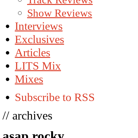
Show Reviews
Interviews
Exclusives
Articles
LITS Mix
Mixes
Subscribe to RSS
// archives
asap rocky