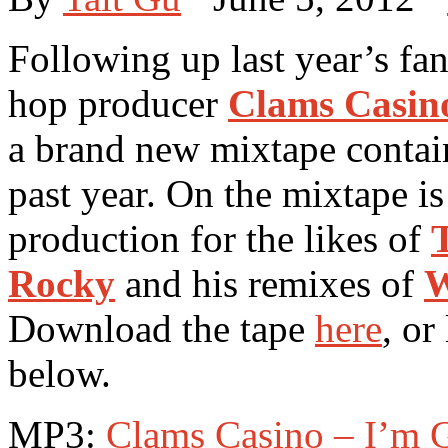
Following up last year’s fan
hop producer
Clams Casin
a brand new mixtape contain
past year. On the mixtape i
production for the likes of
Rocky
and his remixes of
W
Download the tape
here
, or
below.
MP3:
Clams Casino – I’m G