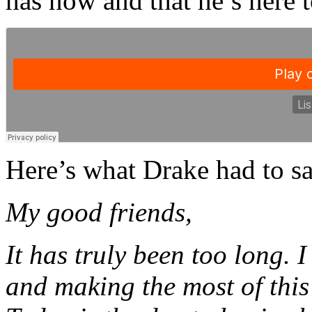
has now and that he’s here t
Here’s what Drake had to sa
My good friends,
It has truly been too long. 
and making the most of this 