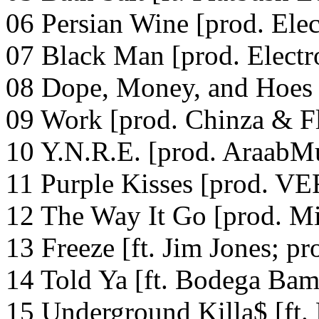
06 Persian Wine [prod. Elec
07 Black Man [prod. Electr
08 Dope, Money, and Hoes 
09 Work [prod. Chinza & F
10 Y.N.R.E. [prod. AraabM
11 Purple Kisses [prod. 
12 The Way It Go [prod. Mi
13 Freeze [ft. Jim Jones; p
14 Told Ya [ft. Bodega Bam
15 Underground Killa$ [ft