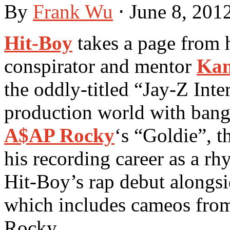
By
Frank Wu
⋅
June 8, 201
Hit-Boy
takes a page from 
conspirator and mentor
Kan
the oddly-titled “Jay-Z Int
production world with bange
A$AP Rocky
‘s “Goldie”, t
his recording career as a rh
Hit-Boy’s rap debut alongsid
which includes cameos fr
Rocky.