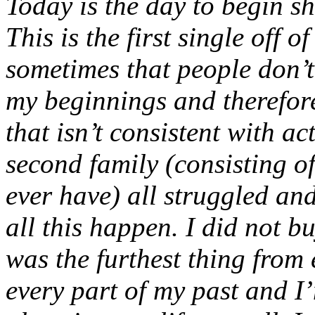
Today is the day to begin s
This is the first single off 
sometimes that people don’
my beginnings and therefore
that isn’t consistent with a
second family (consisting o
ever have) all struggled an
all this happen. I did not b
was the furthest thing from 
every part of my past and I’