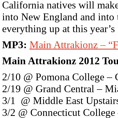
California natives will mak
into New England and into 
everything up at this year’
MP3:
Main Attrakionz – “F
Main Attrakionz 2012 Tou
2/10 @ Pomona College – 
2/19 @ Grand Central – Mi
3/1 @ Middle East Upstair
3/2 @ Connecticut Colleg