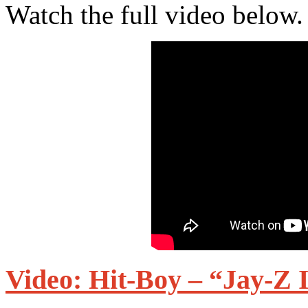
Watch the full video below.
Video: Hit-Boy – “Jay-Z 