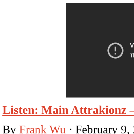
Listen: Main Attrakionz 
By
Frank Wu
⋅
February 9,