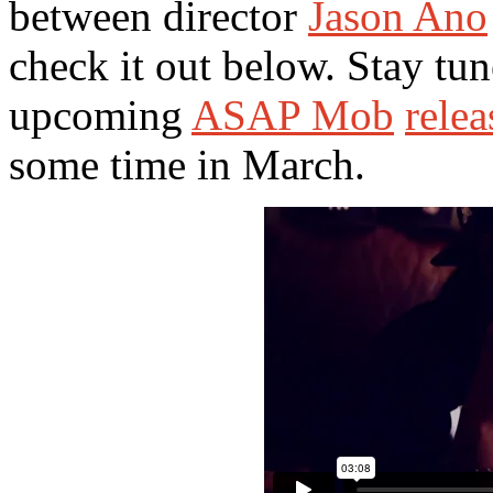
between director
Jason Ano
check it out below. Stay tu
upcoming
ASAP Mob
relea
some time in March.