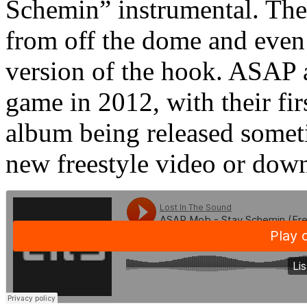
Schemin” instrumental. The
from off the dome and even 
version of the hook. ASAP a
game in 2012, with their fir
album being released somet
new freestyle video or dow