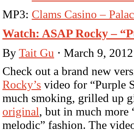
MP3:
Clams Casino – Pala
Watch: ASAP Rocky – “Pu
By
Tait Gu
⋅
March 9, 201
Check out a brand new vers
Rocky’s
video for “Purple S
much smoking, grilled up gir
original
, but in much more “
melodic” fashion. The video