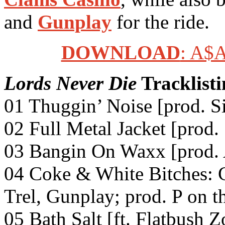
and
Gunplay
for the ride.
DOWNLOAD
: A$
Lords Never Die
Tracklisti
01 Thuggin’ Noise [prod. S
02 Full Metal Jacket [prod.
03 Bangin On Waxx [prod.
04 Coke & White Bitches: C
Trel, Gunplay; prod. P on t
05 Bath Salt [ft. Flatbush 