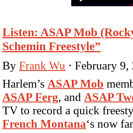
Listen: ASAP Mob (Rocky,
Schemin Freestyle”
By
Frank Wu
⋅
February 9,
Harlem’s
ASAP Mob
memb
ASAP Ferg
, and
ASAP Tw
TV to record a quick freest
French Montana
‘s now fa