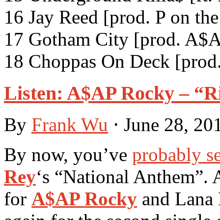
16 Jay Reed [prod. P on th
17 Gotham City [prod. A$A
18 Choppas On Deck [prod.
Listen: A$AP Rocky – “Ri
By
Frank Wu
⋅
June 28, 20
By now, you’ve
probably s
Rey
‘s “National Anthem”. 
for
A$AP Rocky
and Lana 