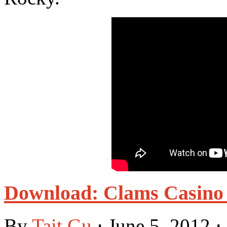
Download: Clams Casino 
By
Tait Gu
⋅
June 5, 2012
⋅