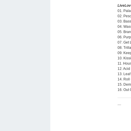
LiveLo
01. Pala
02. Peso
03. Bass
04. Was
05. Bran
06. Purp
07. Get 
08. Tril
09. Keep
10. Kiss
11. Hou
12. Acid
13. Leaf
14. Roll
15. Dem
16. Out 
—