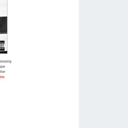
blowing
tape
ther
ino
.